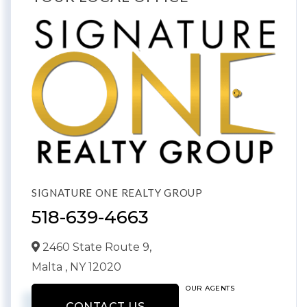
SIGNATURE ONE REALTY GROUP
518-639-4663
2460 State Route 9,
Malta ,
NY
12020
OUR AGENTS
CONTACT US