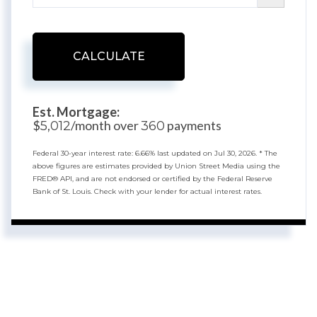
CALCULATE
Est. Mortgage:
$
/month over
payments
5,012
360
Federal 30-year interest rate:
6.66
% last updated on
Jul 30, 2026.
* The
above figures are estimates provided by Union Street Media using the
FRED® API, and are not endorsed or certified by the Federal Reserve
Bank of St. Louis. Check with your lender for actual interest rates.