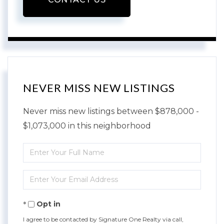
NEVER MISS NEW LISTINGS
Never miss new listings between $878,000 -
$1,073,000 in this neighborhood
Enter
Full
Enter
Name
Your
Opt in
Email
I agree to be contacted by Signature One Realty via call,