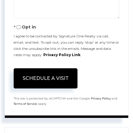
Opt in
I agree to be contacted by Signature One Realty via call,
email, and text. To opt-out, you can reply 'stop' at any time or
click the unsubscribe link in the emails. Message and data
rates may apply.
Privacy Policy Link
.
This site is protected by reCAPTCHA and the Google
Privacy Policy
and
Terms of Service
apply.