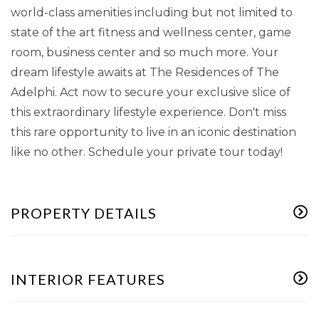
world-class amenities including but not limited to
state of the art fitness and wellness center, game
room, business center and so much more. Your
dream lifestyle awaits at The Residences of The
Adelphi. Act now to secure your exclusive slice of
this extraordinary lifestyle experience. Don't miss
this rare opportunity to live in an iconic destination
like no other. Schedule your private tour today!
PROPERTY DETAILS
INTERIOR FEATURES