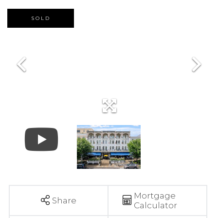
SOLD
Mortgage
Share
Calculator