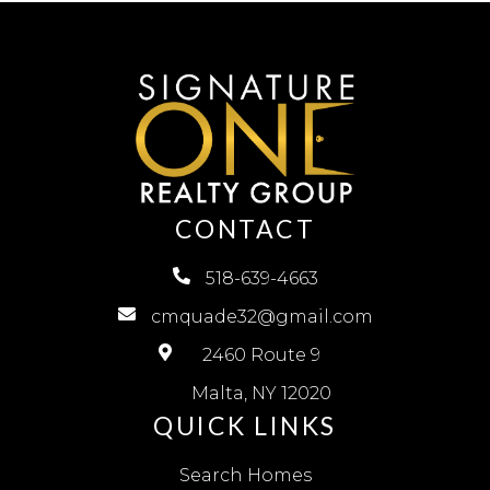
CONTACT
518-639-4663
cmquade32@gmail.com
2460 Route 9
Malta, NY 12020
QUICK LINKS
Search Homes