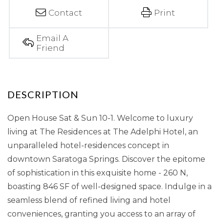
Contact
Print
Email A
Friend
Open House Sat & Sun 10-1. Welcome to luxury
living at The Residences at The Adelphi Hotel, an
unparalleled hotel-residences concept in
downtown Saratoga Springs. Discover the epitome
of sophistication in this exquisite home - 260 N,
boasting 846 SF of well-designed space. Indulge in a
seamless blend of refined living and hotel
conveniences, granting you access to an array of