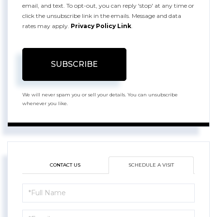
email, and text. To opt-out, you can reply 'stop' at any time or
click the unsubscribe link in the emails. Message and data
rates may apply.
Privacy Policy Link
.
SUBSCRIBE
We will never spam you or sell your details. You can unsubscribe
whenever you like.
CONTACT US
SCHEDULE A VISIT
Schedule
a