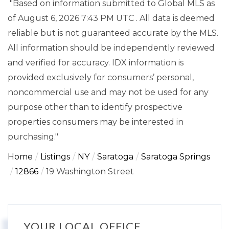
"Based on information submitted to Global MLS
as
of August 6, 2026 7:43 PM UTC . All data is deemed
reliable but is not guaranteed accurate by the MLS.
All information should be independently reviewed
and verified for accuracy. IDX information is
provided exclusively for consumers’ personal,
noncommercial use and may not be used for any
purpose other than to identify prospective
properties consumers may be interested in
purchasing."
Home
Listings
NY
Saratoga
Saratoga Springs
12866
19 Washington Street
YOUR LOCAL OFFICE