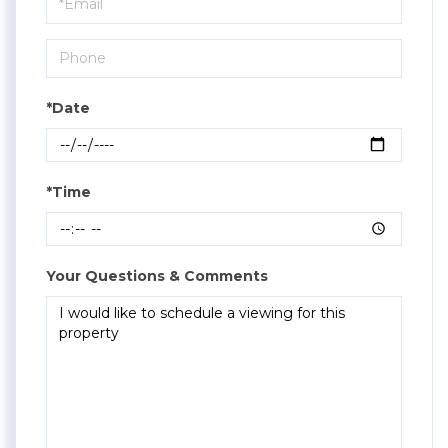
Visit
*Date
*Time
Your Questions & Comments