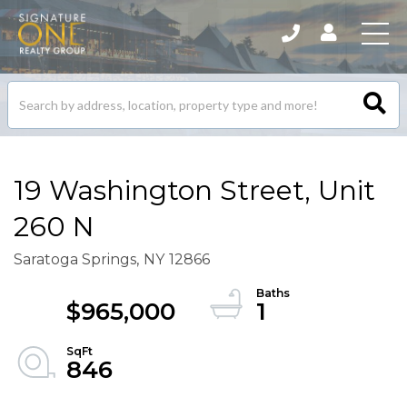
Search
listings
19 Washington Street, Unit
260 N
Saratoga Springs,
NY
12866
$965,000
1
846