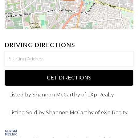
DRIVING DIRECTIONS
Driving
Directions
GET DIRECTIONS
Listed by Shannon McCarthy of eXp Realty
Listing Sold by Shannon McCarthy of eXp Realty