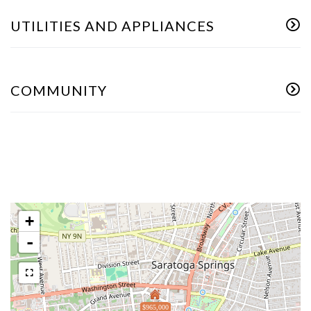
UTILITIES AND APPLIANCES
COMMUNITY
+
-
$965,000