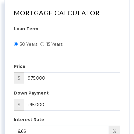
MORTGAGE CALCULATOR
Loan Term
30 Years
15 Years
Price
$
Down Payment
$
Interest Rate
%