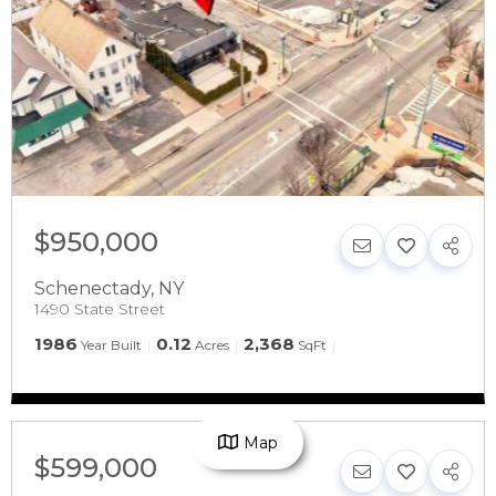
$950,000
Schenectady
,
NY
1490 State Street
1986
0.12
2,368
Year Built
Acres
SqFt
Map
$599,000