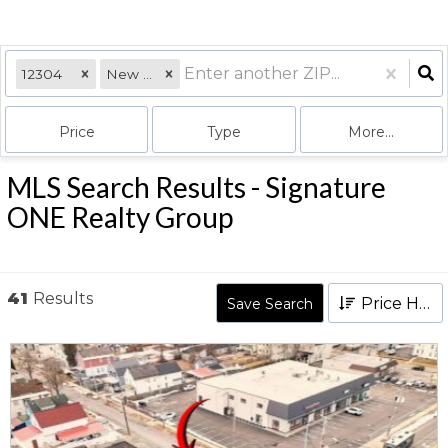
12304
New York
Price
Type
More...
MLS Search Results - Signature
ONE Realty Group
41
Results
Price High to Low
Save Search