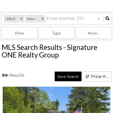
12845
New York
Price
Type
More...
MLS Search Results - Signature
ONE Realty Group
90
Results
Price High to Low
Save Search