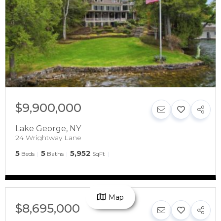
$9,900,000
Lake George
,
NY
24 Wrightway Lane
5
5
5,952
Beds
Baths
SqFt
Map
$8,695,000