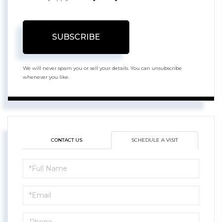
SUBSCRIBE
We will never spam you or sell your details. You can unsubscribe
whenever you like.
CONTACT US
SCHEDULE A VISIT
Schedule
a
Visit