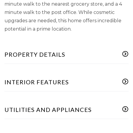
minute walk to the nearest grocery store, and a 4
minute walk to the post office. While cosmetic
upgrades are needed, this home offers incredible
potential in a prime location.
PROPERTY DETAILS
INTERIOR FEATURES
UTILITIES AND APPLIANCES