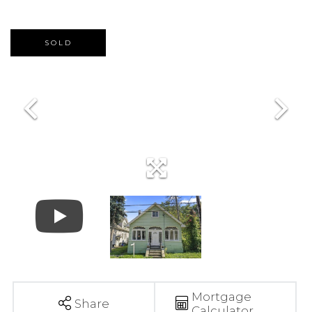
SOLD
Mortgage
Share
Calculator