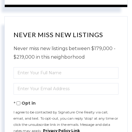
NEVER MISS NEW LISTINGS
Never miss new listings between $179,000 -
$219,000 in this neighborhood
Enter
Full
Enter
Name
Your
Opt in
Email
I agree to be contacted by Signature One Realty via call,
email, and text. To opt-out, you can reply 'stop' at any time or
click the unsubscribe link in the emails. Message and data
rates may apply.
Privacy Policy Link
.