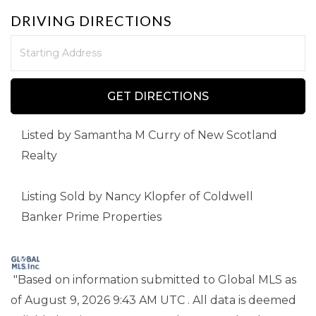
DRIVING DIRECTIONS
Driving
Directions
GET DIRECTIONS
Listed by Samantha M Curry of New Scotland
Realty
Listing Sold by Nancy Klopfer of Coldwell
Banker Prime Properties
"Based on information submitted to Global MLS
as
of August 9, 2026 9:43 AM UTC . All data is deemed