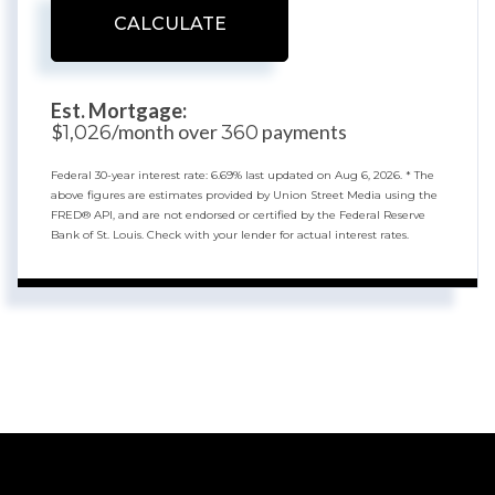
CALCULATE
Est. Mortgage:
$
/month over
payments
1,026
360
Federal 30-year interest rate:
6.69
% last updated on
Aug 6, 2026.
* The
above figures are estimates provided by Union Street Media using the
FRED® API, and are not endorsed or certified by the Federal Reserve
Bank of St. Louis. Check with your lender for actual interest rates.