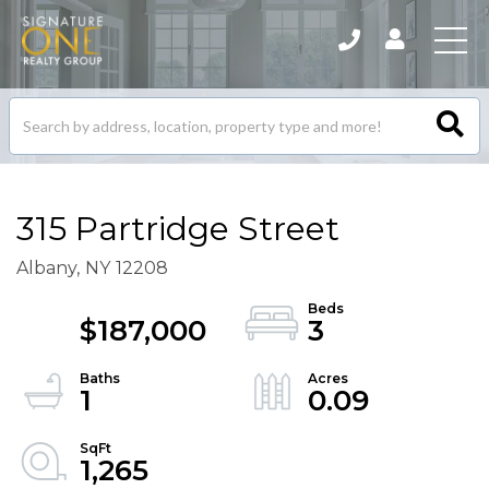
Search
listings
315 Partridge Street
Albany,
NY
12208
$187,000
3
1
0.09
1,265