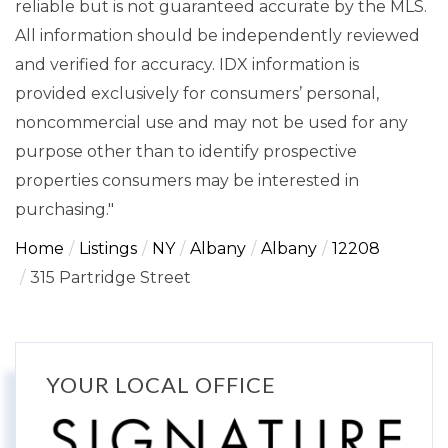
reliable but is not guaranteed accurate by the MLS.
All information should be independently reviewed
and verified for accuracy. IDX information is
provided exclusively for consumers’ personal,
noncommercial use and may not be used for any
purpose other than to identify prospective
properties consumers may be interested in
purchasing."
Home
Listings
NY
Albany
Albany
12208
315 Partridge Street
YOUR LOCAL OFFICE