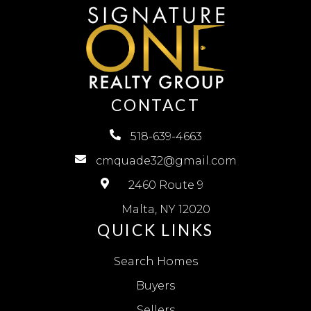
CONTACT
518-639-4663
cmquade32@gmail.com
2460 Route 9
Malta, NY 12020
QUICK LINKS
Search Homes
Buyers
Sellers