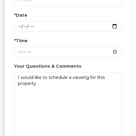
*Date
*Time
Your Questions & Comments