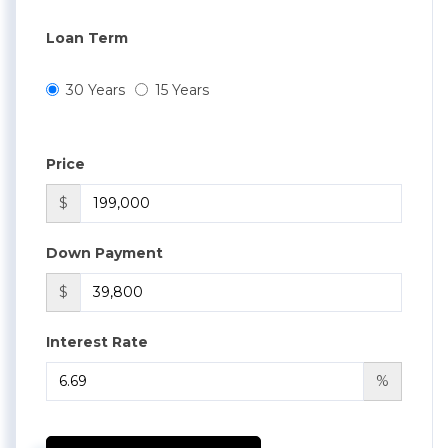
Loan Term
30 Years
15 Years
Price
$
Down Payment
$
Interest Rate
%