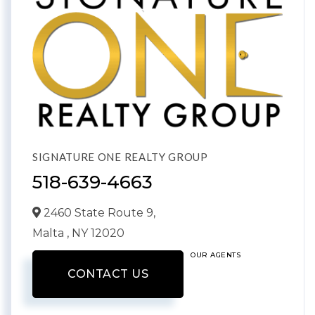
SIGNATURE ONE REALTY GROUP
518-639-4663
2460 State Route 9,
Malta ,
NY
12020
OUR AGENTS
CONTACT US