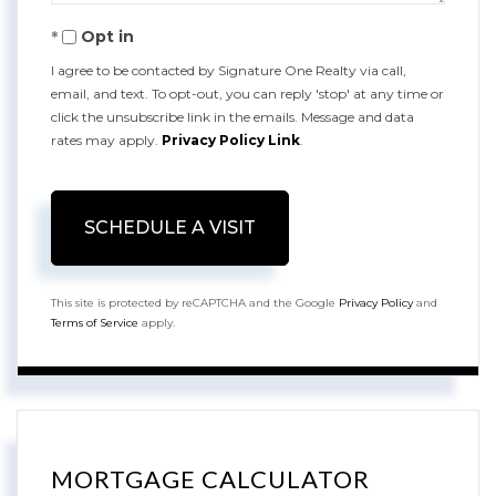
Opt in
I agree to be contacted by Signature One Realty via call,
email, and text. To opt-out, you can reply 'stop' at any time or
click the unsubscribe link in the emails. Message and data
rates may apply.
Privacy Policy Link
.
This site is protected by reCAPTCHA and the Google
Privacy Policy
and
Terms of Service
apply.
MORTGAGE CALCULATOR