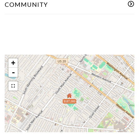
COMMUNITY
+
-
$187,000