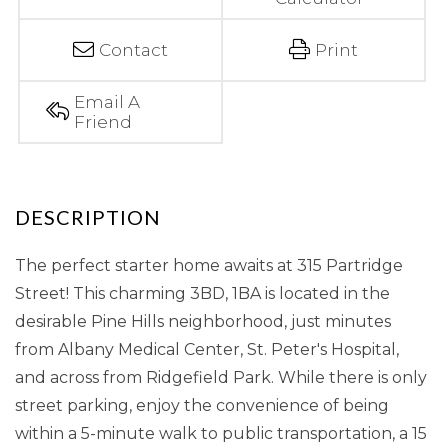
Contact
Print
Email A
Friend
The perfect starter home awaits at 315 Partridge
Street! This charming 3BD, 1BA is located in the
desirable Pine Hills neighborhood, just minutes
from Albany Medical Center, St. Peter's Hospital,
and across from Ridgefield Park. While there is only
street parking, enjoy the convenience of being
within a 5-minute walk to public transportation, a 15