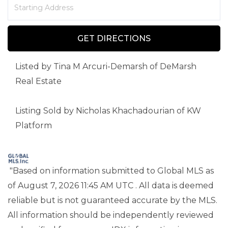
Driving
Directions
GET DIRECTIONS
Listed by Tina M Arcuri-Demarsh of DeMarsh
Real Estate
Listing Sold by Nicholas Khachadourian of KW
Platform
"Based on information submitted to Global MLS
as
of August 7, 2026 11:45 AM UTC . All data is deemed
reliable but is not guaranteed accurate by the MLS.
All information should be independently reviewed