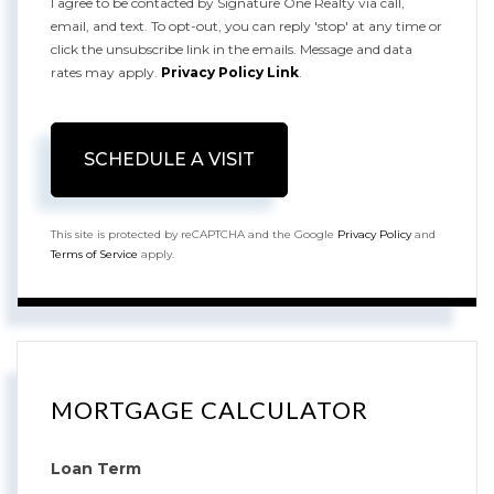
I agree to be contacted by Signature One Realty via call,
email, and text. To opt-out, you can reply 'stop' at any time or
click the unsubscribe link in the emails. Message and data
rates may apply.
Privacy Policy Link
.
This site is protected by reCAPTCHA and the Google
Privacy Policy
and
Terms of Service
apply.
MORTGAGE CALCULATOR
Loan Term