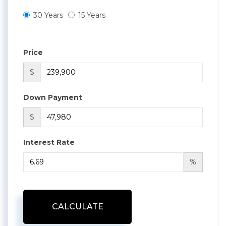
30 Years
15 Years
Price
$
Down Payment
$
Interest Rate
%
CALCULATE