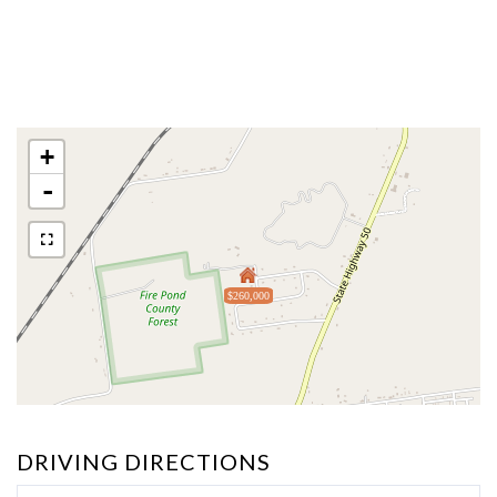
+
-
$260,000
DRIVING DIRECTIONS