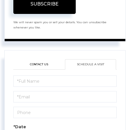
SUBSCRIBE
We will never spam you or sell your details. You can unsubscribe
whenever you like.
CONTACT US
SCHEDULE A VISIT
Schedule
a
Visit
*Date