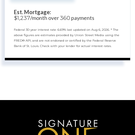
Est. Mortgage:
$
/month over
payments
1,237
360
Federal 30-year interest rate:
6.69
% last updated on
Aug 6, 2026.
* The
above figures are estimates provided by Union Street Media using the
FRED® API, and are not endorsed or certified by the Federal Reserve
Bank of St. Louis. Check with your lender for actual interest rates.