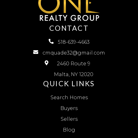
CONTACT
518-639-4663
cmquade32@gmail.com
2460 Route 9
Malta, NY 12020
QUICK LINKS
Search Homes
Buyers
Sellers
Blog