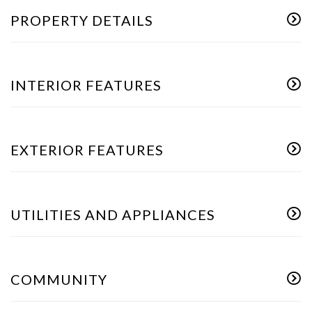
PROPERTY DETAILS
INTERIOR FEATURES
EXTERIOR FEATURES
UTILITIES AND APPLIANCES
COMMUNITY