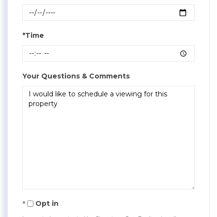
*Time
Your Questions & Comments
Opt in