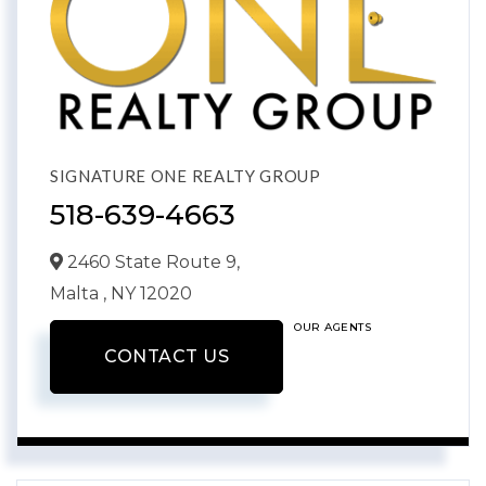
SIGNATURE ONE REALTY GROUP
518-639-4663
2460 State Route 9,
Malta ,
NY
12020
OUR AGENTS
CONTACT US