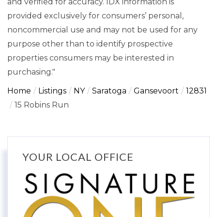
and verified for accuracy. IDX information is
provided exclusively for consumers’ personal,
noncommercial use and may not be used for any
purpose other than to identify prospective
properties consumers may be interested in
purchasing."
Home
Listings
NY
Saratoga
Gansevoort
12831
15 Robins Run
YOUR LOCAL OFFICE