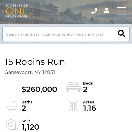
Search
listings
15 Robins Run
Gansevoort,
NY
12831
$260,000
2
2
1.16
1,120