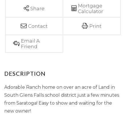
Mortgage
Share
Calculator
Contact
Print
Email A
Friend
Adorable Ranch home on over an acre of Land in
South Glens Falls school district just a few minutes
from Saratoga! Easy to show and waiting for the
new owner!