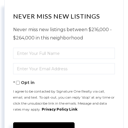
NEVER MISS NEW LISTINGS
Never miss new listings between $216,000 -
$264,000 in this neighborhood
Enter
Full
Enter
Name
Your
Opt in
Email
I agree to be contacted by Signature One Realty via call,
email, and text. To opt-out, you can reply 'stop' at any time or
click the unsubscribe link in the emails. Message and data
rates may apply.
Privacy Policy Link
.