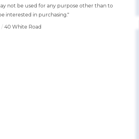
y not be used for any purpose other than to
e interested in purchasing."
40 White Road