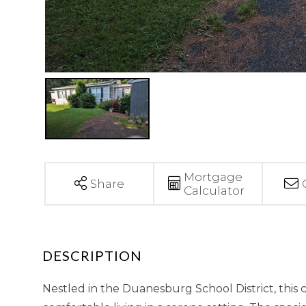
Mortgage
Share
Calculator
Nestled in the Duanesburg School District, this