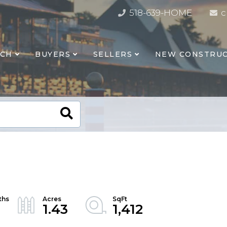
518-639-HOME
c
RCH
BUYERS
SELLERS
NEW CONSTRUC
1.43
1,412