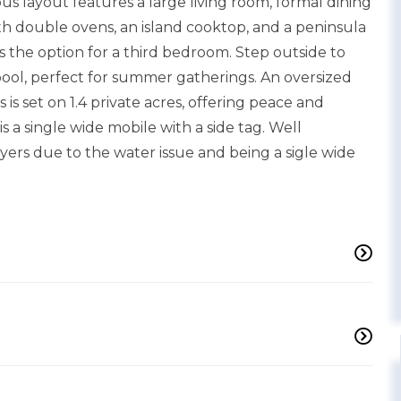
ous layout features a large living room, formal dining
h double ovens, an island cooktop, and a peninsula
es the option for a third bedroom. Step outside to
ol, perfect for summer gatherings. An oversized
 is set on 1.4 private acres, offering peace and
s a single wide mobile with a side tag. Well
ers due to the water issue and being a sigle wide