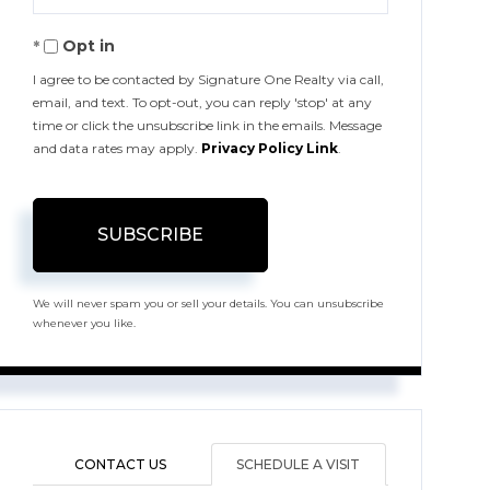
Your
Opt in
Email
I agree to be contacted by Signature One Realty via call,
email, and text. To opt-out, you can reply 'stop' at any
time or click the unsubscribe link in the emails. Message
and data rates may apply.
Privacy Policy Link
.
SUBSCRIBE
We will never spam you or sell your details. You can unsubscribe
whenever you like.
CONTACT US
SCHEDULE A VISIT