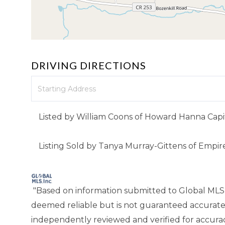
DRIVING DIRECTIONS
Driving
Directions
Listed by William Coons of Howard Hanna Capit
Listing Sold by Tanya Murray-Gittens of Empir
"Based on information submitted to Global MLS
deemed reliable but is not guaranteed accurate
independently reviewed and verified for accuracy