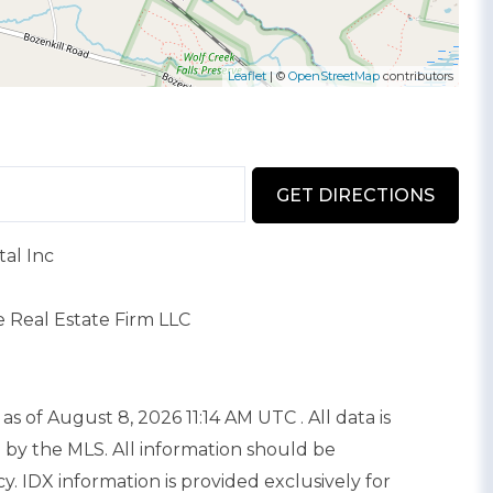
Leaflet
| ©
OpenStreetMap
contributors
GET DIRECTIONS
al Inc
e Real Estate Firm LLC
as of August 8, 2026 11:14 AM UTC . All data is
 by the MLS. All information should be
. IDX information is provided exclusively for