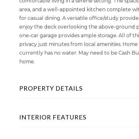
comfortable living in a serene setting. The spaci
area, and a well-appointed kitchen complete wit
for casual dining. A versatile office/study provid
enjoy the deck overlooking the above-ground po
one-car garage provides ample storage. All of this
privacy just minutes from local amenities. Home i
currently has no water. May need to be Cash Buy
home.
PROPERTY DETAILS
INTERIOR FEATURES