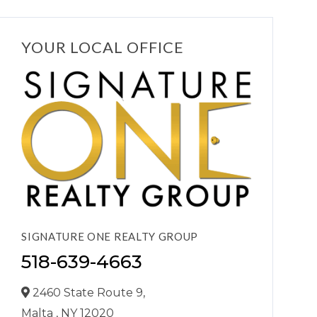
YOUR LOCAL OFFICE
SIGNATURE ONE REALTY GROUP
518-639-4663
2460 State Route 9,
Malta ,
NY
12020