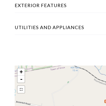
EXTERIOR FEATURES
UTILITIES AND APPLIANCES
+
-