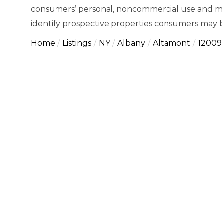
consumers’ personal, noncommercial use and ma
identify prospective properties consumers may b
Home
Listings
NY
Albany
Altamont
12009