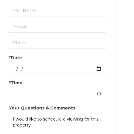
Schedule
a
Visit
*Date
*Time
Your Questions & Comments