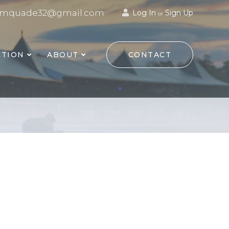
mquade32@gmail.com
Log In
Sign Up
or
TION
ABOUT
CONTACT