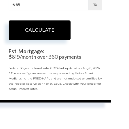
%
CALCULATE
Est. Mortgage:
$
/month over
payments
619
360
Federal 30-year interest rate:
6.69
% last updated on
Aug 6, 2026.
* The above figures are estimates provided by Union Street
Media using the FRED® API, and are not endorsed or certified by
the Federal Reserve Bank of St. Louis. Check with your lender for
actual interest rates.