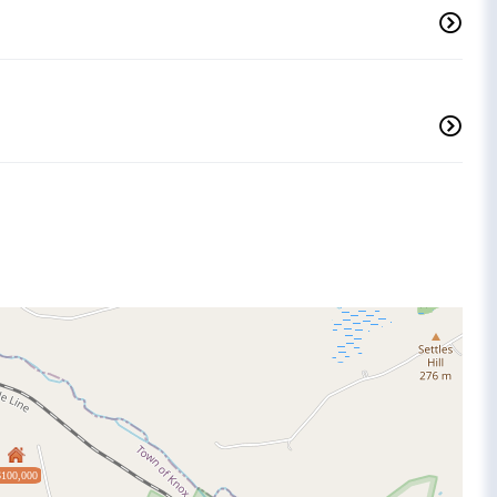
$100,000