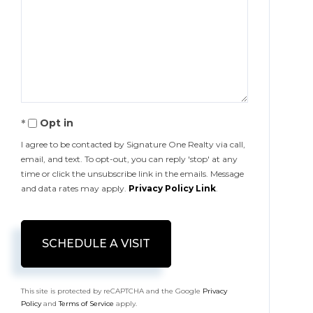
Opt in
I agree to be contacted by Signature One Realty via call,
email, and text. To opt-out, you can reply 'stop' at any
time or click the unsubscribe link in the emails. Message
and data rates may apply.
Privacy Policy Link
.
This site is protected by reCAPTCHA and the Google
Privacy
Policy
and
Terms of Service
apply.