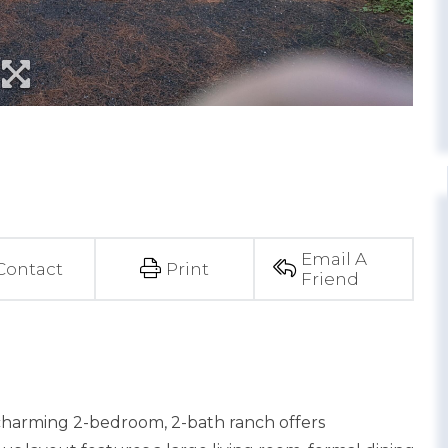
Email A
Contact
Print
Friend
 charming 2-bedroom, 2-bath ranch offers