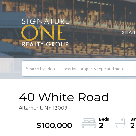
SEA
Search
listings
40 White Road
Altamont,
NY
12009
$100,000
2
2