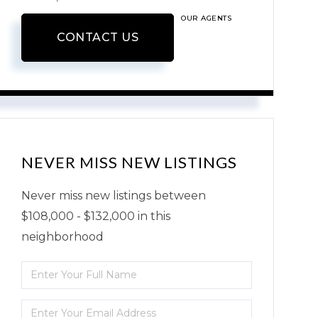
OUR AGENTS
CONTACT US
NEVER MISS NEW LISTINGS
Never miss new listings between
$108,000 - $132,000 in this
neighborhood
Enter
Full
Enter
Name