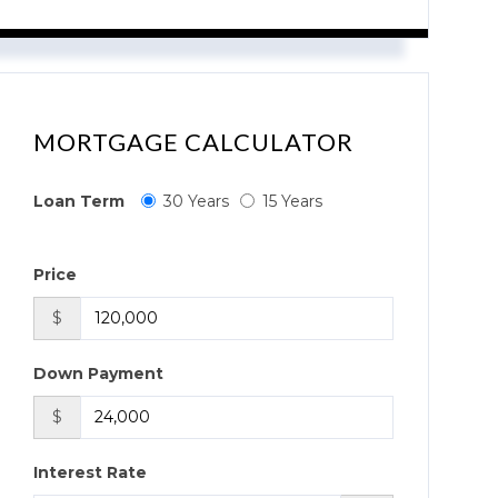
MORTGAGE CALCULATOR
Loan Term
30 Years
15 Years
Price
$
Down Payment
$
Interest Rate