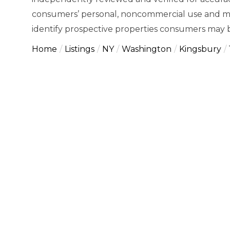
consumers’ personal, noncommercial use and ma
identify prospective properties consumers may b
Home
Listings
NY
Washington
Kingsbury