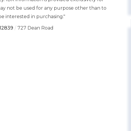
y not be used for any purpose other than to
e interested in purchasing."
12839
727 Dean Road