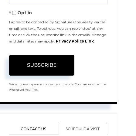
Your
Opt in
Email
I agree to be contacted by Signature One Realty via call,
email, and text. To opt-out, you can reply 'stop' at any
time or click the unsubscribe link in the emails. Message
and data rates may apply.
Privacy Policy Link
.
SUBSCRIBE
We will never spam you or sell your details. You can unsubscribe
whenever you like.
CONTACT US
SCHEDULE A VISIT