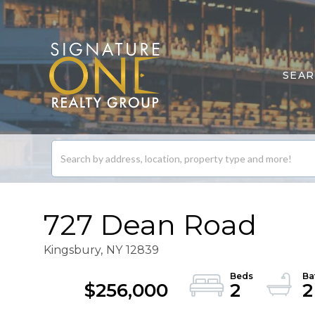
SEA
Search
listings
727 Dean Road
Kingsbury,
NY
12839
$256,000
2
2