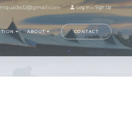
mquade32@gmail.com
Log In
Sign Up
or
TION
ABOUT
CONTACT