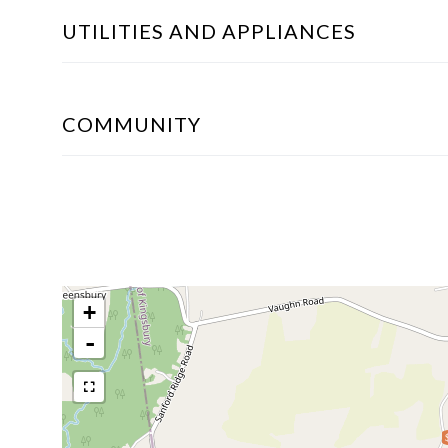
UTILITIES AND APPLIANCES
COMMUNITY
+
-