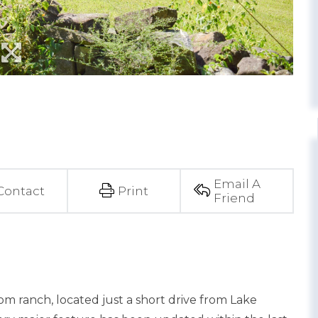
Email A
Contact
Print
Friend
m ranch, located just a short drive from Lake