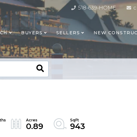
518-639-HOME
c
RCH
BUYERS
SELLERS
NEW CONSTRUC
0.89
943