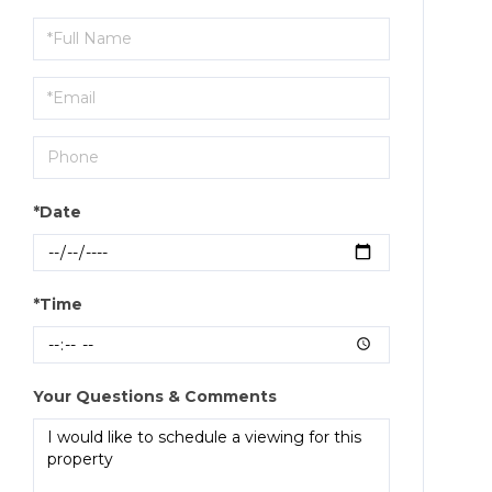
Schedule
a
Visit
*Date
*Time
Your Questions & Comments