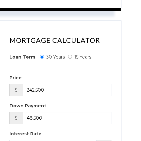
MORTGAGE CALCULATOR
Loan Term
30 Years
15 Years
Price
$
Down Payment
$
Interest Rate