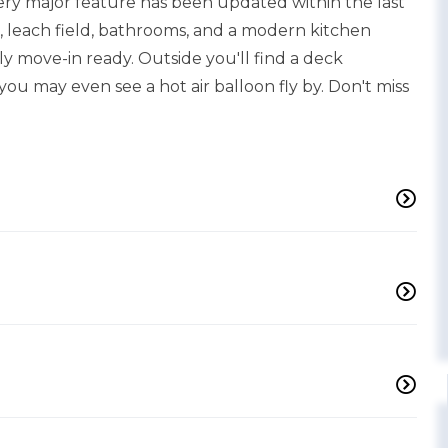
ery major feature has been updated within the last
ls, leach field, bathrooms, and a modern kitchen
 move-in ready. Outside you'll find a deck
ou may even see a hot air balloon fly by. Don't miss