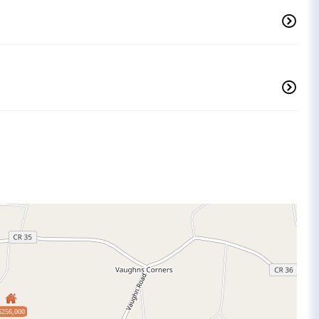
$256,000