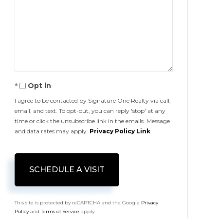
Opt in
I agree to be contacted by Signature One Realty via call,
email, and text. To opt-out, you can reply 'stop' at any
time or click the unsubscribe link in the emails. Message
and data rates may apply.
Privacy Policy Link
.
This site is protected by reCAPTCHA and the Google
Privacy
Policy
and
Terms of Service
apply.