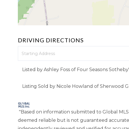
DRIVING DIRECTIONS
Driving
Directions
Listed by Ashley Foss of Four Seasons Sotheby'
Listing Sold by Nicole Howland of Sherwood 
"Based on information submitted to Global MLS
deemed reliable but is not guaranteed accurate
independently reviewed and verified for accuracy