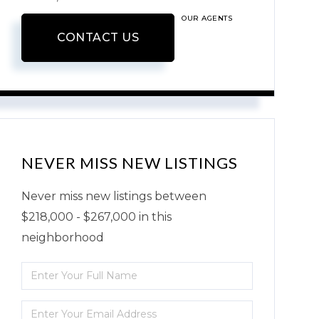
OUR AGENTS
CONTACT US
NEVER MISS NEW LISTINGS
Never miss new listings between
$218,000 - $267,000 in this
neighborhood
Enter
Full
Enter
Name