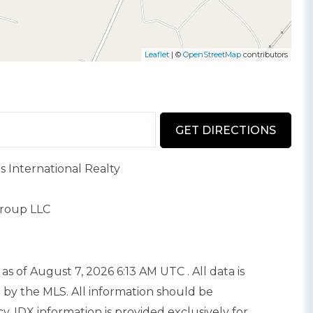
Leaflet
| ©
OpenStreetMap
contributors
GET DIRECTIONS
s International Realty
Group LLC
as of August 7, 2026 6:13 AM UTC . All data is
 by the MLS. All information should be
. IDX information is provided exclusively for