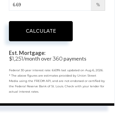
%
CALCULATE
Est. Mortgage:
$
/month over
payments
1,251
360
Federal 30-year interest rate:
6.69
% last updated on
Aug 6, 2026.
* The above figures are estimates provided by Union Street
Media using the FRED® API, and are not endorsed or certified by
the Federal Reserve Bank of St. Louis. Check with your lender for
actual interest rates.