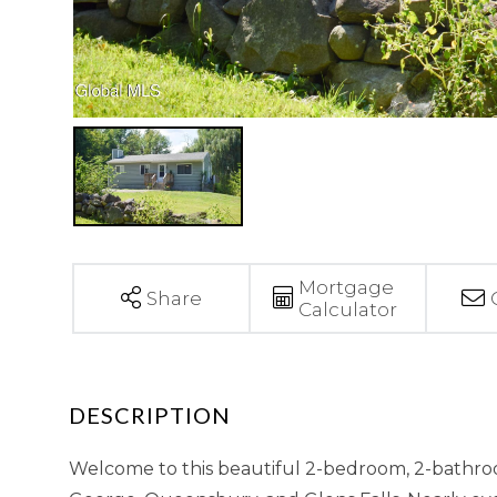
Mortgage
Share
Calculator
Welcome to this beautiful 2-bedroom, 2-bathroo