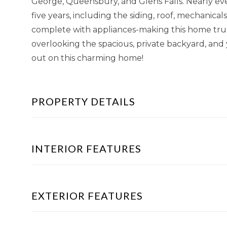
George, Queensbury, and Glens Falls. Nearly ev
five years, including the siding, roof, mechanica
complete with appliances-making this home truly
overlooking the spacious, private backyard, and y
out on this charming home!
PROPERTY DETAILS
INTERIOR FEATURES
EXTERIOR FEATURES