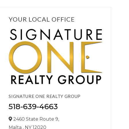
YOUR LOCAL OFFICE
SIGNATURE ONE REALTY GROUP
518-639-4663
2460 State Route 9,
Malta ,
NY
12020