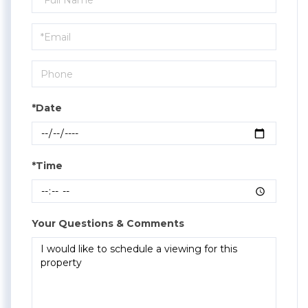
a
Visit
*Date
*Time
Your Questions & Comments