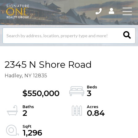
Search
listings
2345 N Shore Road
Hadley,
NY
12835
$550,000
3
2
0.84
1,296