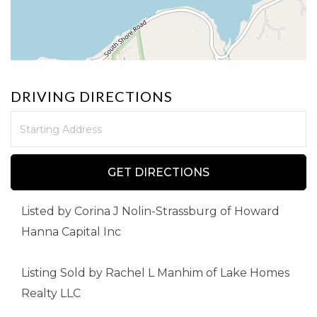
DRIVING DIRECTIONS
Driving
Directions
GET DIRECTIONS
Listed by Corina J Nolin-Strassburg of Howard
Hanna Capital Inc
Listing Sold by Rachel L Manhim of Lake Homes
Realty LLC