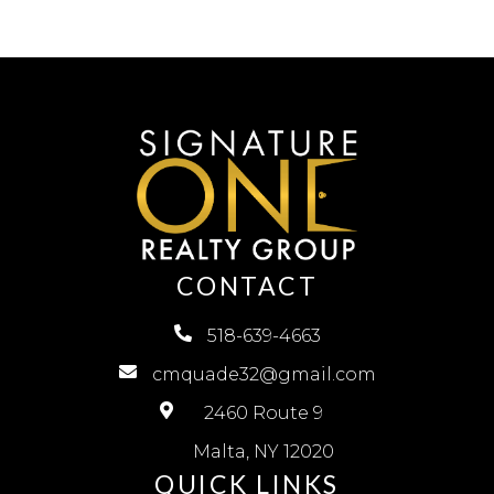
CONTACT
518-639-4663
cmquade32@gmail.com
2460 Route 9
Malta, NY 12020
QUICK LINKS