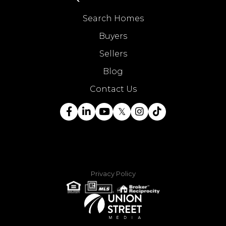
Search Homes
Buyers
Sellers
Blog
Contact Us
Facebook
Linkedin
Youtube
Twitter
Instagram
TikTok
Privacy Policy