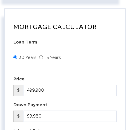
MORTGAGE CALCULATOR
Loan Term
30 Years
15 Years
Price
$
Down Payment
$