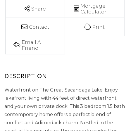
Mortgage
Share
Calculator
Contact
Print
Email A
Friend
Waterfront on The Great Sacandaga Lake! Enjoy
lakefront living with 44 feet of direct waterfront
and your own private dock. This 3 bedroom 1.5 bath
contemporary home offers a perfect blend of
comfort and Adirondack charm. Nestled in the
heart of the mountains, the property as ideal for