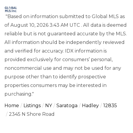
"Based on information submitted to Global MLS
as
of August 10, 2026 3:43 AM UTC . All data is deemed
reliable but is not guaranteed accurate by the MLS.
All information should be independently reviewed
and verified for accuracy. IDX information is
provided exclusively for consumers’ personal,
noncommercial use and may not be used for any
purpose other than to identify prospective
properties consumers may be interested in
purchasing."
Home
Listings
NY
Saratoga
Hadley
12835
2345 N Shore Road