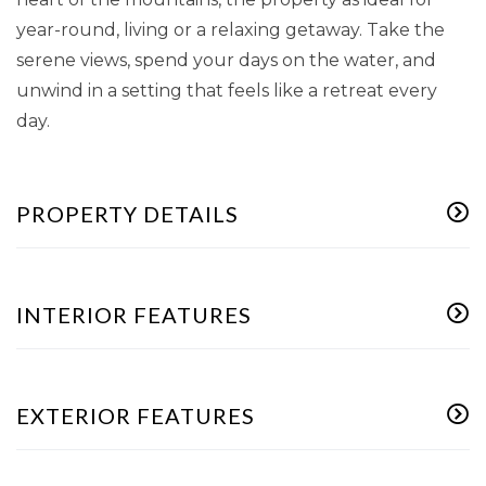
year-round, living or a relaxing getaway. Take the
serene views, spend your days on the water, and
unwind in a setting that feels like a retreat every
day.
PROPERTY DETAILS
INTERIOR FEATURES
EXTERIOR FEATURES