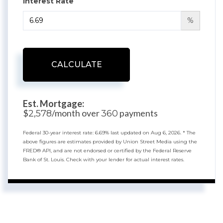
Interest Rate
%
CALCULATE
Est. Mortgage:
$
/month over
payments
2,578
360
Federal 30-year interest rate:
6.69
% last updated on
Aug 6, 2026.
* The
above figures are estimates provided by Union Street Media using the
FRED® API, and are not endorsed or certified by the Federal Reserve
Bank of St. Louis. Check with your lender for actual interest rates.