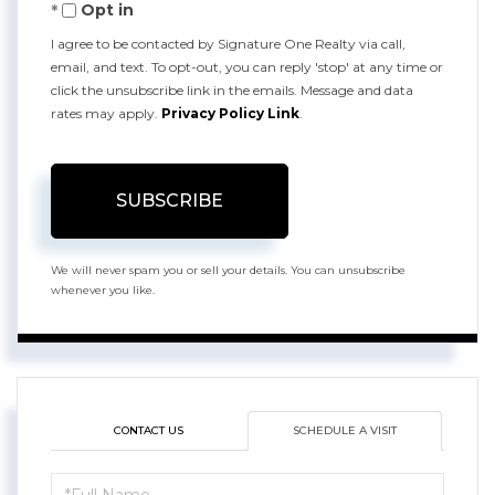
Opt in
Email
I agree to be contacted by Signature One Realty via call,
email, and text. To opt-out, you can reply 'stop' at any time or
click the unsubscribe link in the emails. Message and data
rates may apply.
Privacy Policy Link
.
SUBSCRIBE
We will never spam you or sell your details. You can unsubscribe
whenever you like.
CONTACT US
SCHEDULE A VISIT
Schedule