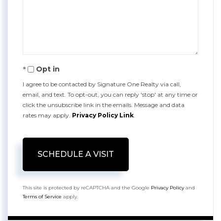
Opt in
I agree to be contacted by Signature One Realty via call,
email, and text. To opt-out, you can reply 'stop' at any time or
click the unsubscribe link in the emails. Message and data
rates may apply.
Privacy Policy Link
.
This site is protected by reCAPTCHA and the Google
Privacy Policy
and
Terms of Service
apply.