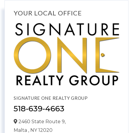
YOUR LOCAL OFFICE
SIGNATURE ONE REALTY GROUP
518-639-4663
2460 State Route 9,
Malta ,
NY
12020