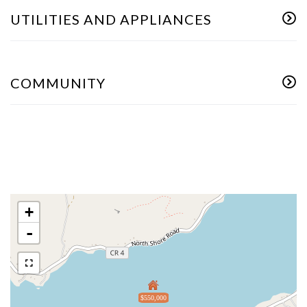
UTILITIES AND APPLIANCES
COMMUNITY
+
-
$550,000