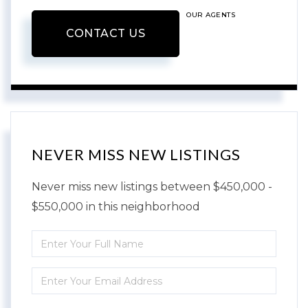
OUR AGENTS
CONTACT US
NEVER MISS NEW LISTINGS
Never miss new listings between $450,000 -
$550,000 in this neighborhood
Enter
Full
Enter
Name
Your