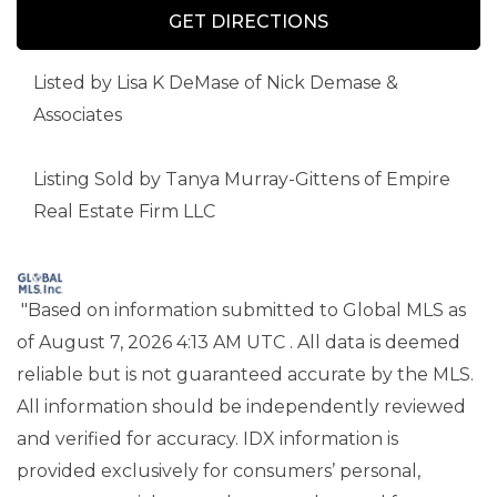
GET DIRECTIONS
Listed by Lisa K DeMase of Nick Demase &
Associates
Listing Sold by Tanya Murray-Gittens of Empire
Real Estate Firm LLC
"Based on information submitted to Global MLS
as
of August 7, 2026 4:13 AM UTC . All data is deemed
reliable but is not guaranteed accurate by the MLS.
All information should be independently reviewed
and verified for accuracy. IDX information is
provided exclusively for consumers’ personal,