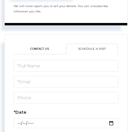
We will never spam you or sell your details. You can unsubscribe
whenever you like.
CONTACT US
SCHEDULE A VISIT
Schedule
a
Visit
*Date