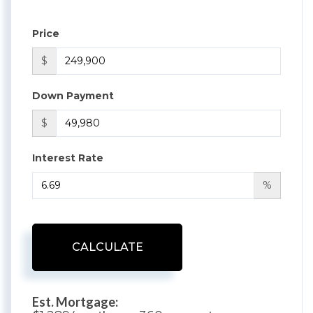
Price
$
Down Payment
$
Interest Rate
%
CALCULATE
Est. Mortgage: