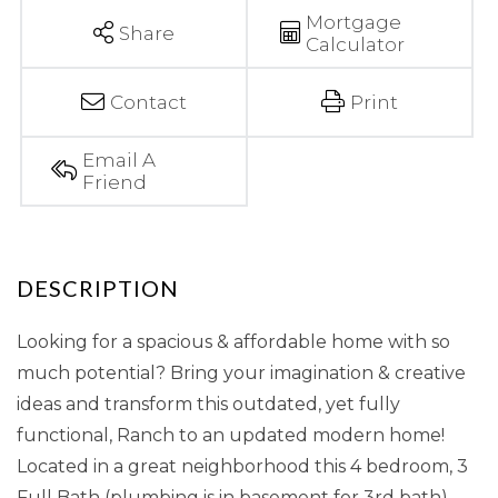
Mortgage
Share
Calculator
Contact
Print
Email A
Friend
Looking for a spacious & affordable home with so
much potential? Bring your imagination & creative
ideas and transform this outdated, yet fully
functional, Ranch to an updated modern home!
Located in a great neighborhood this 4 bedroom, 3
Full Bath (plumbing is in basement for 3rd bath)