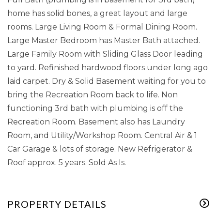
home has solid bones, a great layout and large
rooms. Large Living Room & Formal Dining Room.
Large Master Bedroom has Master Bath attached.
Large Family Room with Sliding Glass Door leading
to yard. Refinished hardwood floors under long ago
laid carpet. Dry & Solid Basement waiting for you to
bring the Recreation Room back to life. Non
functioning 3rd bath with plumbing is off the
Recreation Room. Basement also has Laundry
Room, and Utility/Workshop Room. Central Air & 1
Car Garage & lots of storage. New Refrigerator &
Roof approx. 5 years. Sold As Is.
PROPERTY DETAILS