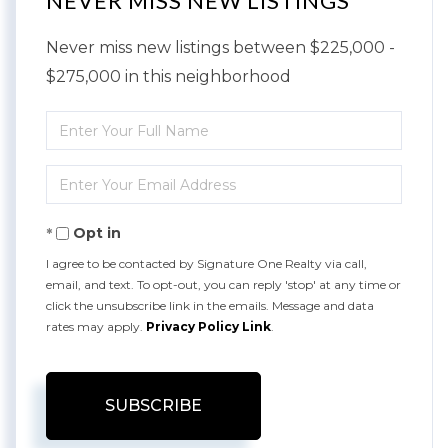
NEVER MISS NEW LISTINGS
Never miss new listings between $225,000 -
$275,000 in this neighborhood
Enter
Full
Enter
Name
Your
Opt in
Email
I agree to be contacted by Signature One Realty via call,
email, and text. To opt-out, you can reply 'stop' at any time or
click the unsubscribe link in the emails. Message and data
rates may apply.
Privacy Policy Link
.
SUBSCRIBE