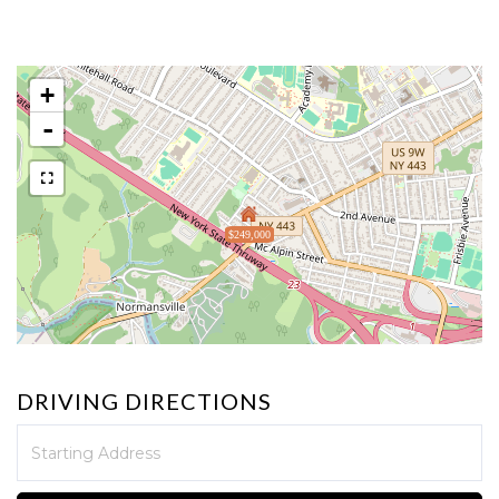
+
-
$249,000
DRIVING DIRECTIONS
Driving
Directions