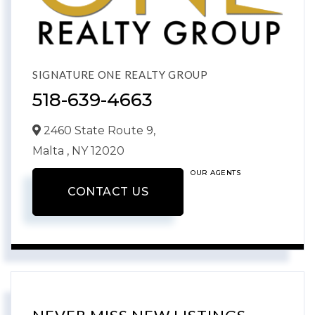
SIGNATURE ONE REALTY GROUP
518-639-4663
2460 State Route 9,
Malta ,
NY
12020
OUR AGENTS
CONTACT US