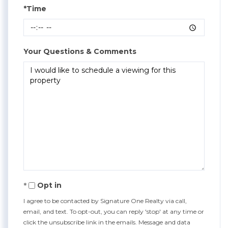
*Time
Your Questions & Comments
Opt in
I agree to be contacted by Signature One Realty via call,
email, and text. To opt-out, you can reply 'stop' at any time or
click the unsubscribe link in the emails. Message and data