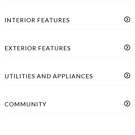
INTERIOR FEATURES
EXTERIOR FEATURES
UTILITIES AND APPLIANCES
COMMUNITY