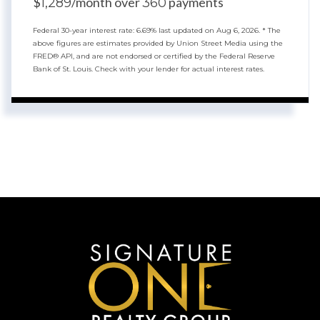
$
/month over
payments
1,289
360
Federal 30-year interest rate:
6.69
% last updated on
Aug 6, 2026.
* The
above figures are estimates provided by Union Street Media using the
FRED® API, and are not endorsed or certified by the Federal Reserve
Bank of St. Louis. Check with your lender for actual interest rates.