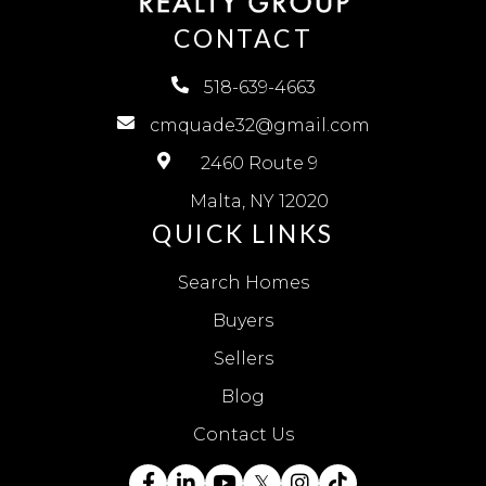
CONTACT
518-639-4663
cmquade32@gmail.com
2460 Route 9
Malta, NY 12020
QUICK LINKS
Search Homes
Buyers
Sellers
Blog
Contact Us
Facebook
Linkedin
Youtube
Twitter
Instagram
TikTok