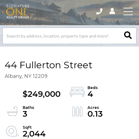
Search
listings
44 Fullerton Street
Albany,
NY
12209
$249,000
4
3
0.13
2,044