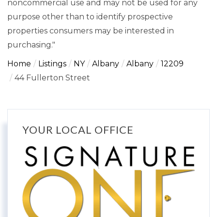
noncommercial use and may not be used for any
purpose other than to identify prospective
properties consumers may be interested in
purchasing."
Home
Listings
NY
Albany
Albany
12209
44 Fullerton Street
YOUR LOCAL OFFICE