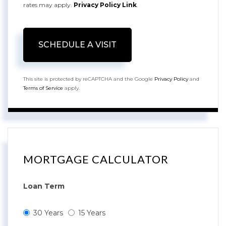
rates may apply.
Privacy Policy Link
.
This site is protected by reCAPTCHA and the Google
Privacy Policy
and
Terms of Service
apply.
MORTGAGE CALCULATOR
Loan Term
30 Years
15 Years