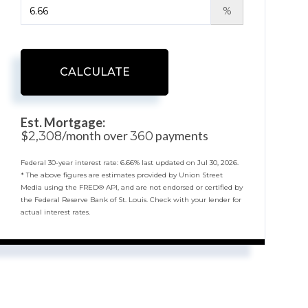
%
CALCULATE
Est. Mortgage:
$
/month over
payments
2,308
360
Federal 30-year interest rate:
6.66
% last updated on
Jul 30, 2026.
* The above figures are estimates provided by Union Street
Media using the FRED® API, and are not endorsed or certified by
the Federal Reserve Bank of St. Louis. Check with your lender for
actual interest rates.