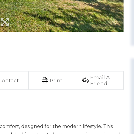
Email A
Contact
Print
Friend
comfort, designed for the modern lifestyle. This