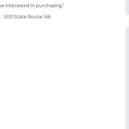
e interested in purchasing."
500 State Route 146