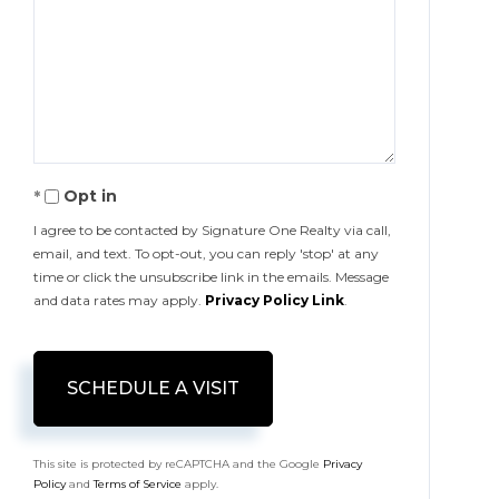
Opt in
I agree to be contacted by Signature One Realty via call,
email, and text. To opt-out, you can reply 'stop' at any
time or click the unsubscribe link in the emails. Message
and data rates may apply.
Privacy Policy Link
.
This site is protected by reCAPTCHA and the Google
Privacy
Policy
and
Terms of Service
apply.