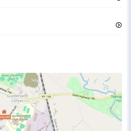
$450,000