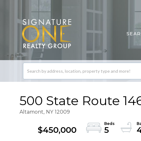
SEA
Search
listings
500 State Route 14
Altamont,
NY
12009
$450,000
5