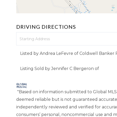
DRIVING DIRECTIONS
Driving
Directions
Listed by Andrea LeFevre of Coldwell Banker 
Listing Sold by Jennifer C Bergeron of
"Based on information submitted to Global MLS
deemed reliable but is not guaranteed accurate
independently reviewed and verified for accuracy
consumers’ personal, noncommercial use and ma