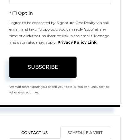
Your
Opt in
Email
I agree to be contacted by Signature One Realty via call,
email, and text. To opt-out, you can reply 'stop' at any
time or click the unsubscribe link in the emails. Message
and data rates may apply.
Privacy Policy Link
.
SUBSCRIBE
We will never spam you or sell your details. You can unsubscribe
whenever you like.
CONTACT US
SCHEDULE A VISIT