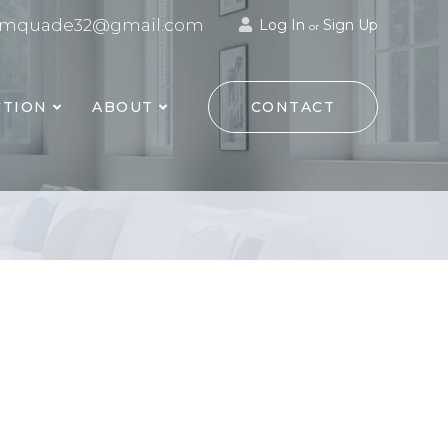
mquade32@gmail.com
Log In
Sign Up
or
TION
ABOUT
CONTACT