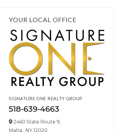
YOUR LOCAL OFFICE
SIGNATURE ONE REALTY GROUP
518-639-4663
2460 State Route 9,
Malta ,
NY
12020