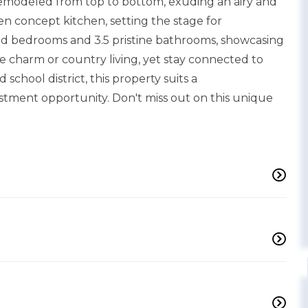
 remodeled from top to bottom, exuding an airy and
pen concept kitchen, setting the stage for
ed bedrooms and 3.5 pristine bathrooms, showcasing
 charm or country living, yet stay connected to
school district, this property suits a
stment opportunity. Don't miss out on this unique