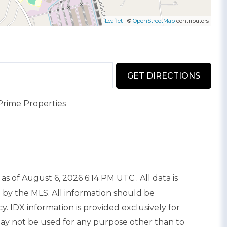
Leaflet
| ©
OpenStreetMap
contributors
GET DIRECTIONS
Prime Properties
as of August 6, 2026 6:14 PM UTC . All data is
 by the MLS. All information should be
. IDX information is provided exclusively for
y not be used for any purpose other than to