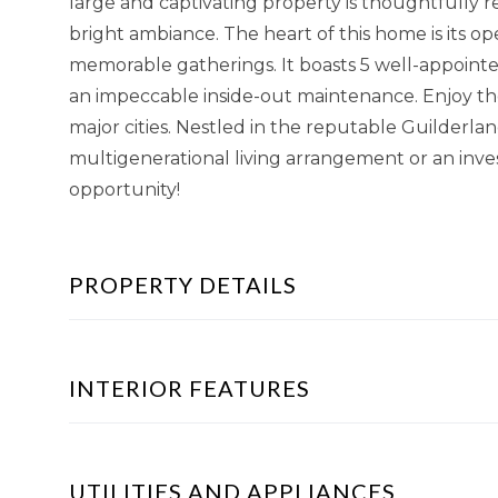
large and captivating property is thoughtfully
bright ambiance. The heart of this home is its o
memorable gatherings. It boasts 5 well-appoint
an impeccable inside-out maintenance. Enjoy the
major cities. Nestled in the reputable Guilderland 
multigenerational living arrangement or an inve
opportunity!
PROPERTY DETAILS
INTERIOR FEATURES
UTILITIES AND APPLIANCES