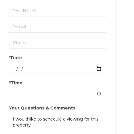
Schedule
a
Visit
*Date
*Time
Your Questions & Comments