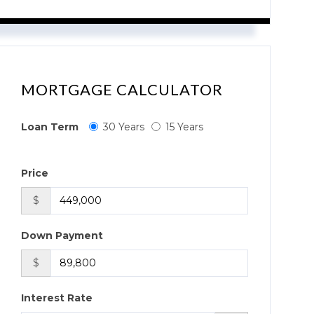
MORTGAGE CALCULATOR
Loan Term
30 Years
15 Years
Price
$
Down Payment
$
Interest Rate