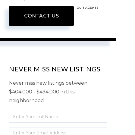
OUR AGENTS
CONTACT US
NEVER MISS NEW LISTINGS
Never miss new listings between
$404,000 - $494,000 in this
neighborhood
Enter
Full
Enter
Name