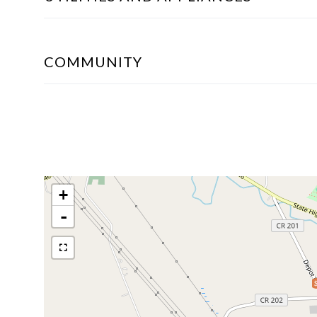
COMMUNITY
+
-