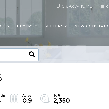
518-639-HOME
c
RCH
BUYERS
SELLERS
NEW CONSTRUC
6
4
0.9
2,350