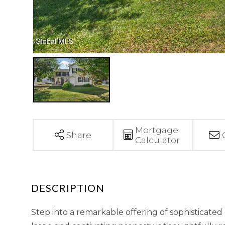
Mortgage
Share
Calculator
Step into a remarkable offering of sophisticated 