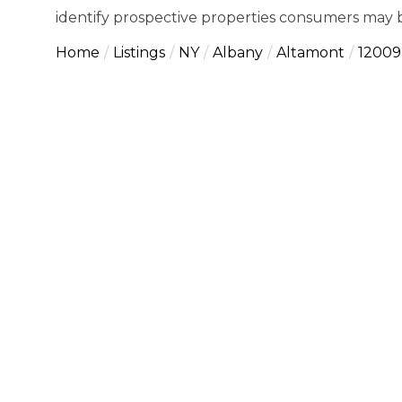
identify prospective properties consumers may b
Home
Listings
NY
Albany
Altamont
12009