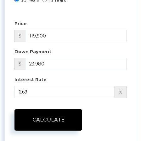
30 Years
15 Years
Price
$
Down Payment
$
Interest Rate
%
CALCULATE