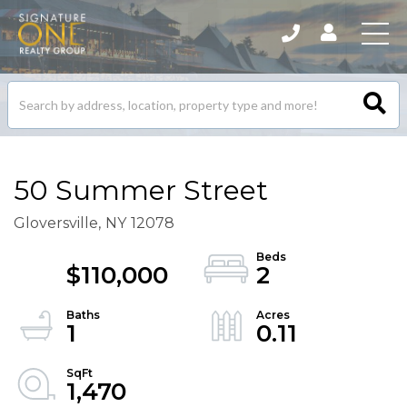
Search
listings
50 Summer Street
Gloversville,
NY
12078
$110,000
2
1
0.11
1,470