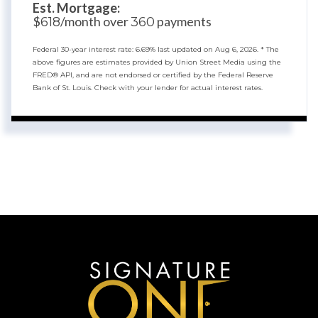
Est. Mortgage:
$
/month over
payments
618
360
Federal 30-year interest rate:
6.69
% last updated on
Aug 6, 2026.
* The
above figures are estimates provided by Union Street Media using the
FRED® API, and are not endorsed or certified by the Federal Reserve
Bank of St. Louis. Check with your lender for actual interest rates.