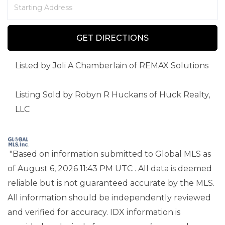
Driving
Directions
GET DIRECTIONS
Listed by Joli A Chamberlain of REMAX Solutions
Listing Sold by Robyn R Huckans of Huck Realty,
LLC
"Based on information submitted to Global MLS
as
of August 6, 2026 11:43 PM UTC . All data is deemed
reliable but is not guaranteed accurate by the MLS.
All information should be independently reviewed
and verified for accuracy. IDX information is