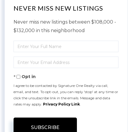
NEVER MISS NEW LISTINGS
Never miss new listings between $108,000 -
$132,000 in this neighborhood
Enter
Full
Enter
Name
Your
Opt in
Email
I agree to be contacted by Signature One Realty via call,
email, and text. To opt-out, you can reply 'stop' at any time or
click the unsubscribe link in the emails. Message and data
rates may apply.
Privacy Policy Link
.
SUBSCRIBE