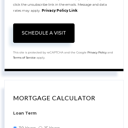
click the unsubscribe link in the emails. Message and data
rates may apply.
Privacy Policy Link
.
This site is protected by reCAPTCHA and the Google
Privacy Policy
and
Terms of Service
apply.
MORTGAGE CALCULATOR
Loan Term