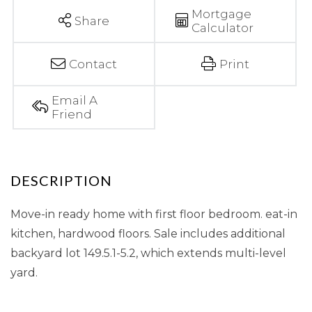
Mortgage
Share
Calculator
Contact
Print
Email A
Friend
Move-in ready home with first floor bedroom. eat-in
kitchen, hardwood floors. Sale includes additional
backyard lot 149.5.1-5.2, which extends multi-level
yard.