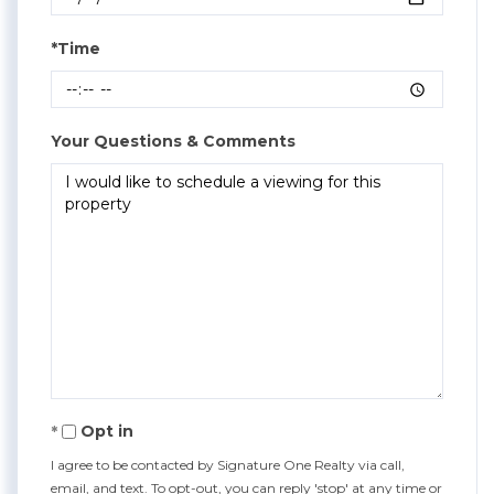
*Time
Your Questions & Comments
Opt in
I agree to be contacted by Signature One Realty via call,
email, and text. To opt-out, you can reply 'stop' at any time or