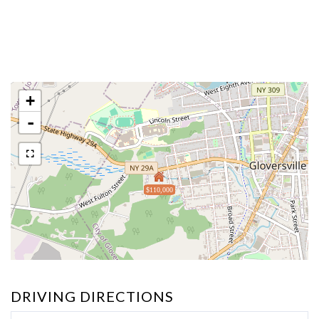
+
-
$110,000
DRIVING DIRECTIONS