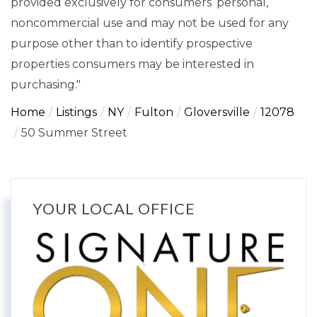
provided exclusively for consumers’ personal,
noncommercial use and may not be used for any
purpose other than to identify prospective
properties consumers may be interested in
purchasing."
Home
Listings
NY
Fulton
Gloversville
12078
50 Summer Street
YOUR LOCAL OFFICE