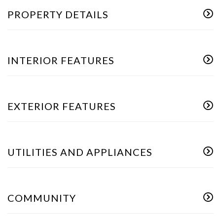
PROPERTY DETAILS
INTERIOR FEATURES
EXTERIOR FEATURES
UTILITIES AND APPLIANCES
COMMUNITY