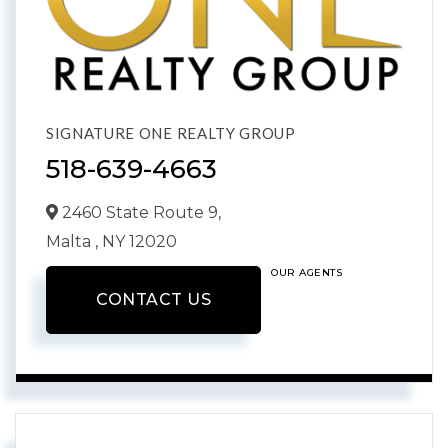
SIGNATURE ONE REALTY GROUP
518-639-4663
2460 State Route 9,
Malta ,
NY
12020
OUR AGENTS
CONTACT US