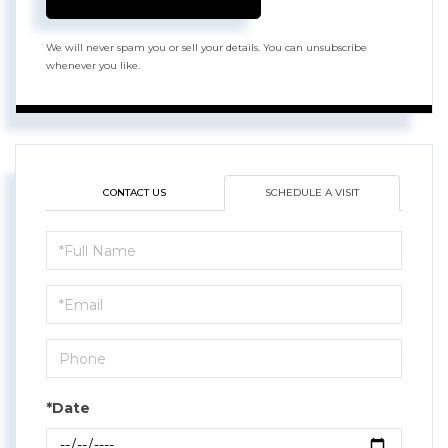
We will never spam you or sell your details. You can unsubscribe
whenever you like.
CONTACT US
SCHEDULE A VISIT
Schedule
a
Visit
*Date