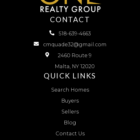
CONTACT
518-639-4663
cmquade32@gmail.com
2460 Route 9
Malta, NY 12020
QUICK LINKS
Search Homes
Buyers
Sellers
Blog
Contact Us