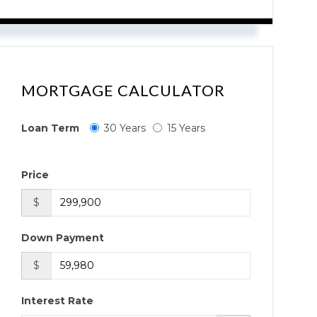
MORTGAGE CALCULATOR
Loan Term
30 Years
15 Years
Price
$
Down Payment
$
Interest Rate