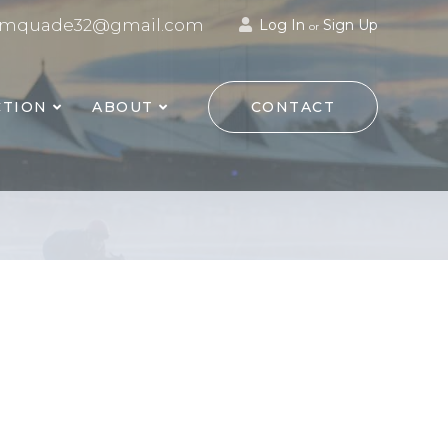
mquade32@gmail.com
Log In
Sign Up
or
TION
ABOUT
CONTACT