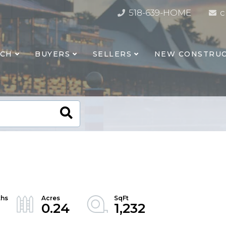
518-639-HOME
c
RCH
BUYERS
SELLERS
NEW CONSTRUC
0.24
1,232