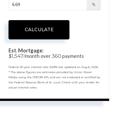
%
CALCULATE
Est. Mortgage:
$
/month over
payments
1,547
360
Federal 30-year interest rate:
6.69
% last updated on
Aug 6, 2026.
* The above figures are estimates provided by Union Street
Media using the FRED® API, and are not endorsed or certified by
the Federal Reserve Bank of St. Louis. Check with your lender for
actual interest rates.