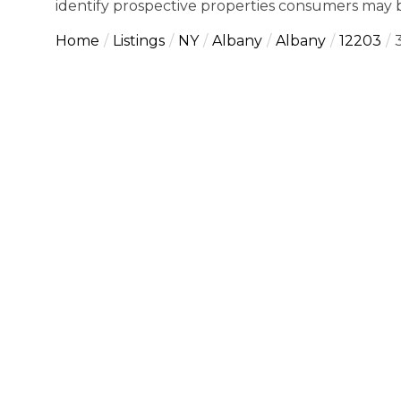
identify prospective properties consumers may b
Home
Listings
NY
Albany
Albany
12203