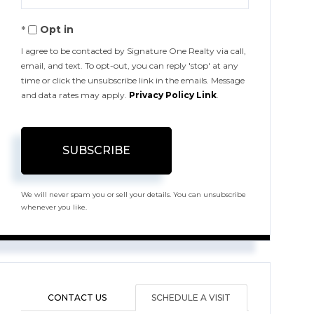
Your
Opt in
Email
I agree to be contacted by Signature One Realty via call,
email, and text. To opt-out, you can reply 'stop' at any
time or click the unsubscribe link in the emails. Message
and data rates may apply.
Privacy Policy Link
.
SUBSCRIBE
We will never spam you or sell your details. You can unsubscribe
whenever you like.
CONTACT US
SCHEDULE A VISIT