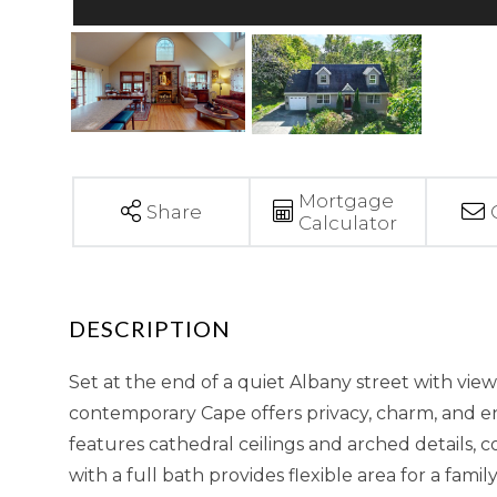
Mortgage
Share
Calculator
Set at the end of a quiet Albany street with vie
contemporary Cape offers privacy, charm, and en
features cathedral ceilings and arched details, 
with a full bath provides flexible area for a fami