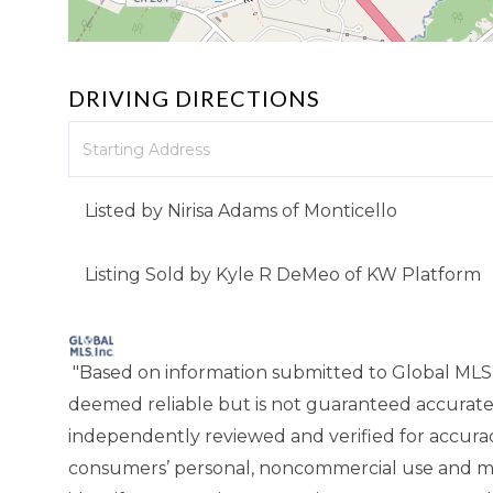
DRIVING DIRECTIONS
Driving
Directions
Listed by Nirisa Adams of Monticello
Listing Sold by Kyle R DeMeo of KW Platform
"Based on information submitted to Global MLS
deemed reliable but is not guaranteed accurate
independently reviewed and verified for accuracy
consumers’ personal, noncommercial use and ma