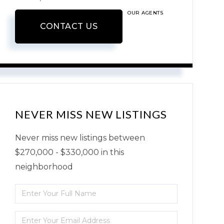
OUR AGENTS
CONTACT US
NEVER MISS NEW LISTINGS
Never miss new listings between
$270,000 - $330,000 in this
neighborhood
Enter
Full
Enter
Name