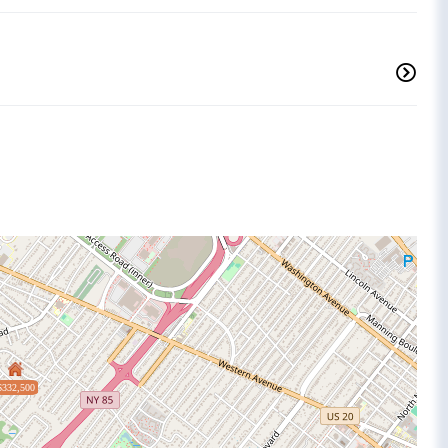
$332,500