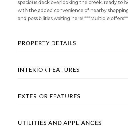
spacious deck overlooking the creek, ready to be 
with the added convenience of nearby shopping
and possibilities waiting here! ***Multiple offers*
PROPERTY DETAILS
INTERIOR FEATURES
EXTERIOR FEATURES
UTILITIES AND APPLIANCES