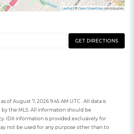
Leaflet
| ©
OpenStreetMap
contributors
GET DIRECTIONS
as of August 7, 2026 9:45 AM UTC . All data is
 by the MLS. All information should be
. IDX information is provided exclusively for
y not be used for any purpose other than to