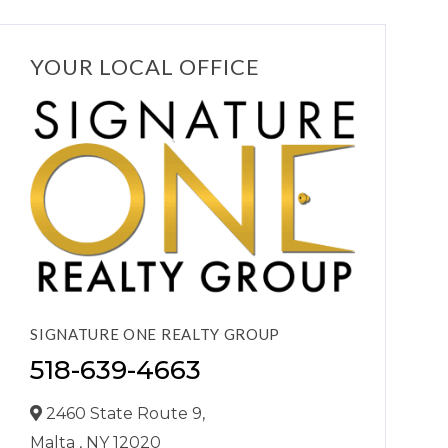
YOUR LOCAL OFFICE
SIGNATURE ONE REALTY GROUP
518-639-4663
2460 State Route 9,
Malta ,
NY
12020