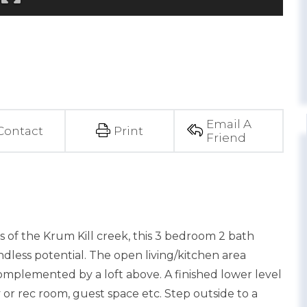
Email A
Contact
Print
Friend
ws of the Krum Kill creek, this 3 bedroom 2 bath
dless potential. The open living/kitchen area
complemented by a loft above. A finished lower level
ly or rec room, guest space etc. Step outside to a