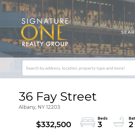
SEA
Search
listings
36 Fay Street
Albany,
NY
12203
$332,500
3
2