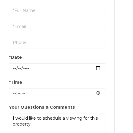
Schedule
a
Visit
*Date
*Time
Your Questions & Comments