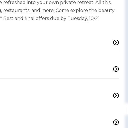
refreshed into your own private retreat. All this,
, restaurants, and more. Come explore the beauty
** Best and final offers due by Tuesday, 10/21.