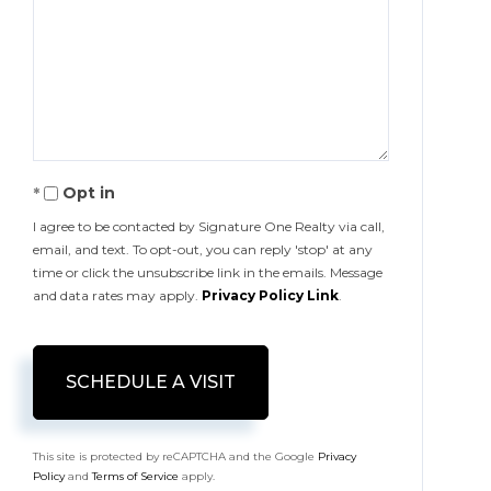
Opt in
I agree to be contacted by Signature One Realty via call,
email, and text. To opt-out, you can reply 'stop' at any
time or click the unsubscribe link in the emails. Message
and data rates may apply.
Privacy Policy Link
.
This site is protected by reCAPTCHA and the Google
Privacy
Policy
and
Terms of Service
apply.