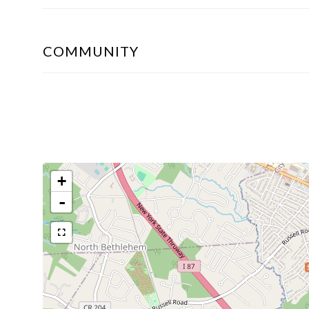
COMMUNITY
+
-