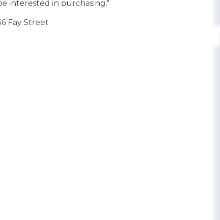
e interested in purchasing."
36 Fay Street