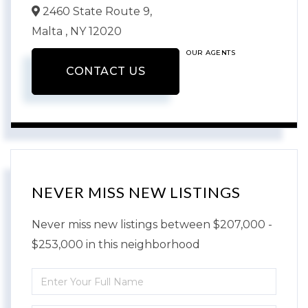
2460 State Route 9,
Malta ,
NY
12020
OUR AGENTS
CONTACT US
NEVER MISS NEW LISTINGS
Never miss new listings between $207,000 -
$253,000 in this neighborhood
Enter
Full