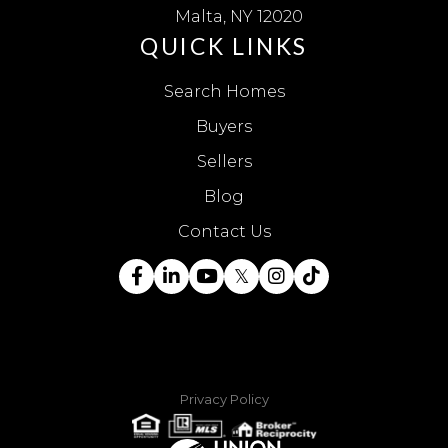
Malta, NY 12020
QUICK LINKS
Search Homes
Buyers
Sellers
Blog
Contact Us
Facebook
Linkedin
Youtube
Twitter
Instagram
TikTok
Privacy Policy