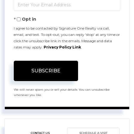
Enter
Name
Your
Opt in
Email
I agree to be contacted by Signature One Realty via call,
email, and text. To opt-out, you can reply 'stop' at any time or
click the unsubscribe link in the emails. Message and data
rates may apply.
Privacy Policy Link
.
SUBSCRIBE
We will never spam you or sell your details. You can unsubscribe
whenever you like.
CONTACT US
SCHEDULE A VISIT