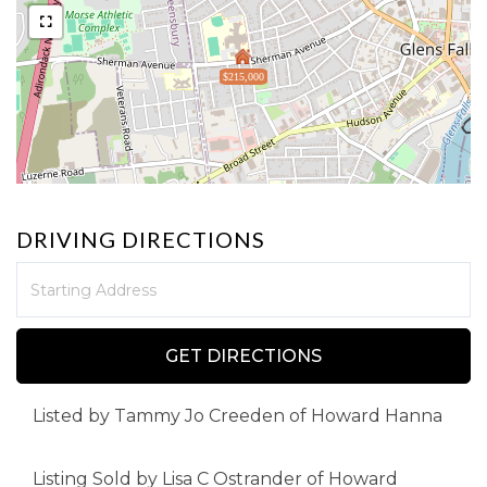
$215,000
DRIVING DIRECTIONS
Driving
Directions
GET DIRECTIONS
Listed by Tammy Jo Creeden of Howard Hanna
Listing Sold by Lisa C Ostrander of Howard