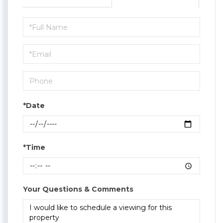
Schedule
a
Visit
*Date
*Time
Your Questions & Comments