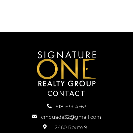
CONTACT
518-639-4663
cmquade32@gmail.com
2460 Route 9