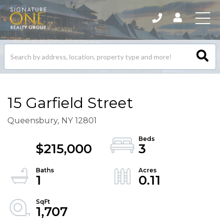
Search
listings
15 Garfield Street
Queensbury,
NY
12801
$215,000
3
1
0.11
1,707