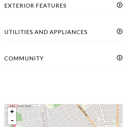
EXTERIOR FEATURES
UTILITIES AND APPLIANCES
COMMUNITY
+
-