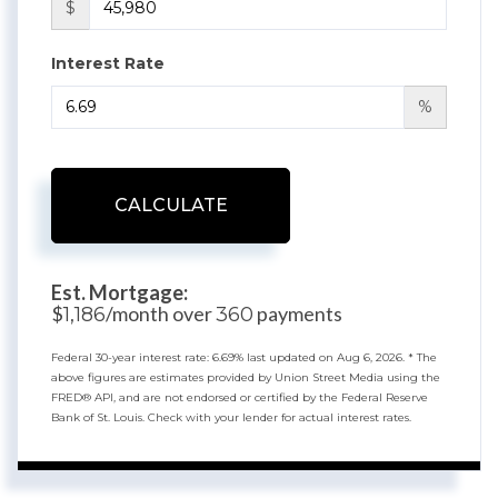
$
Interest Rate
%
CALCULATE
Est. Mortgage:
$
/month over
payments
1,186
360
Federal 30-year interest rate:
6.69
% last updated on
Aug 6, 2026.
* The
above figures are estimates provided by Union Street Media using the
FRED® API, and are not endorsed or certified by the Federal Reserve
Bank of St. Louis. Check with your lender for actual interest rates.