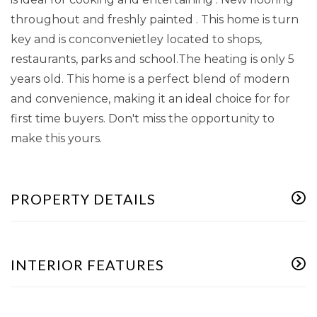
throughout and freshly painted . This home is turn
key and is conconvenietley located to shops,
restaurants, parks and school.The heating is only 5
years old. This home is a perfect blend of modern
and convenience, making it an ideal choice for for
first time buyers. Don't miss the opportunity to
make this yours.
PROPERTY DETAILS
INTERIOR FEATURES