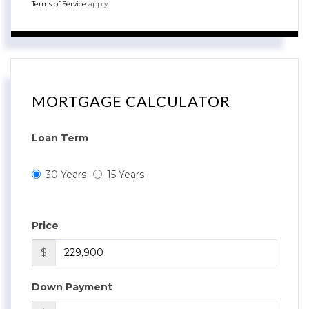
Terms of Service
apply.
MORTGAGE CALCULATOR
Loan Term
30 Years
15 Years
Price
$
Down Payment