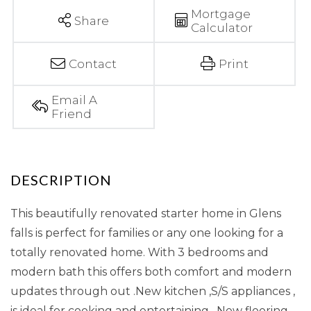
Mortgage
Share
Calculator
Contact
Print
Email A
Friend
This beautifully renovated starter home in Glens
falls is perfect for families or any one looking for a
totally renovated home. With 3 bedrooms and
modern bath this offers both comfort and modern
updates through out .New kitchen ,S/S appliances ,
is ideal for cooking and entertaining . New flooring