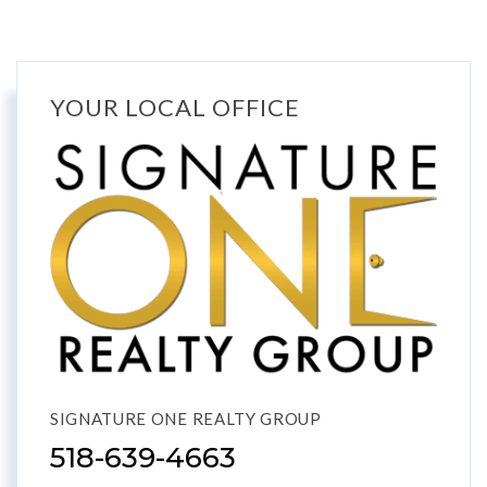
YOUR LOCAL OFFICE
SIGNATURE ONE REALTY GROUP
518-639-4663