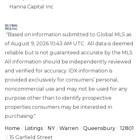
Hanna Capital Inc
"Based on information submitted to Global MLS
as
of August 9, 2026 10:43 AM UTC . All data is deemed
reliable but is not guaranteed accurate by the MLS.
All information should be independently reviewed
and verified for accuracy. IDX information is
provided exclusively for consumers’ personal,
noncommercial use and may not be used for any
purpose other than to identify prospective
properties consumers may be interested in
purchasing."
Home
Listings
NY
Warren
Queensbury
12801
15 Garfield Street