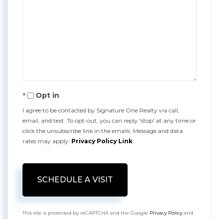
Opt in
I agree to be contacted by Signature One Realty via call,
email, and text. To opt-out, you can reply 'stop' at any time or
click the unsubscribe link in the emails. Message and data
rates may apply.
Privacy Policy Link
.
This site is protected by reCAPTCHA and the Google
Privacy Policy
and