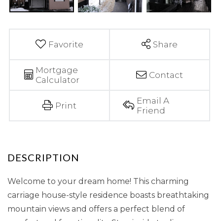
Favorite
Share
Mortgage
Contact
Calculator
Email A
Print
Friend
Welcome to your dream home! This charming
carriage house-style residence boasts breathtaking
mountain views and offers a perfect blend of