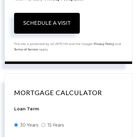
This site is protected by reCAPTCHA and the Google
Privacy Policy
and
Terms of Service
apply.
MORTGAGE CALCULATOR
Loan Term
30 Years
15 Years