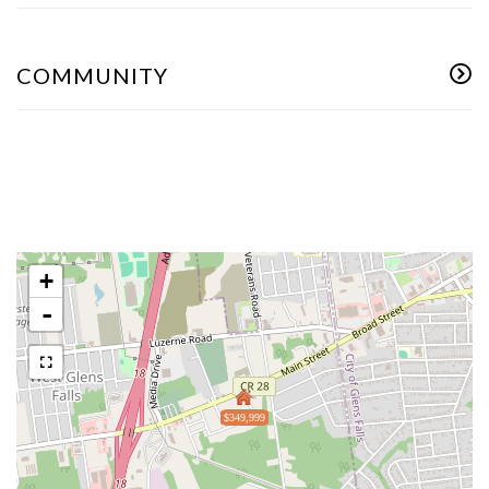
COMMUNITY
+
-
$349,999