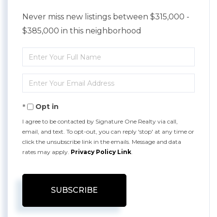
Never miss new listings between $315,000 -
$385,000 in this neighborhood
Enter
Full
Enter
Name
Your
Opt in
Email
I agree to be contacted by Signature One Realty via call,
email, and text. To opt-out, you can reply 'stop' at any time or
click the unsubscribe link in the emails. Message and data
rates may apply.
Privacy Policy Link
.
SUBSCRIBE