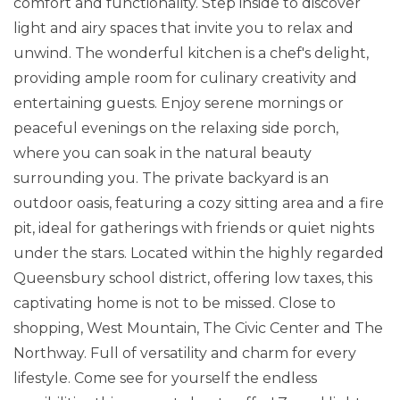
comfort and functionality. Step inside to discover
light and airy spaces that invite you to relax and
unwind. The wonderful kitchen is a chef's delight,
providing ample room for culinary creativity and
entertaining guests. Enjoy serene mornings or
peaceful evenings on the relaxing side porch,
where you can soak in the natural beauty
surrounding you. The private backyard is an
outdoor oasis, featuring a cozy sitting area and a fire
pit, ideal for gatherings with friends or quiet nights
under the stars. Located within the highly regarded
Queensbury school district, offering low taxes, this
captivating home is not to be missed. Close to
shopping, West Mountain, The Civic Center and The
Northway. Full of versatility and charm for every
lifestyle. Come see for yourself the endless