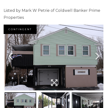
Listed by Mark W Petrie of Coldwell Banker Prime
Properties
CONTINGENT