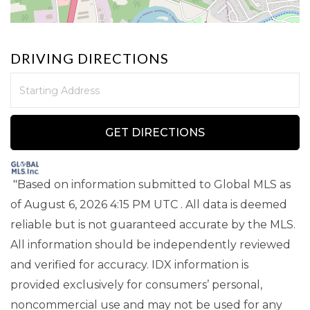
DRIVING DIRECTIONS
Driving
Directions
GET DIRECTIONS
"Based on information submitted to Global MLS
as
of August 6, 2026 4:15 PM UTC . All data is deemed
reliable but is not guaranteed accurate by the MLS.
All information should be independently reviewed
and verified for accuracy. IDX information is
provided exclusively for consumers’ personal,
noncommercial use and may not be used for any