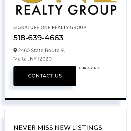
SIGNATURE ONE REALTY GROUP
518-639-4663
2460 State Route 9,
Malta ,
NY
12020
OUR AGENTS
CONTACT US
NEVER MISS NEW LISTINGS