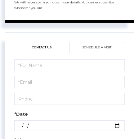
We will never spam you or sell your details. You can unsubscribe
whenever you like.
CONTACT US
SCHEDULE A VISIT
Schedule
a
Visit
*Date