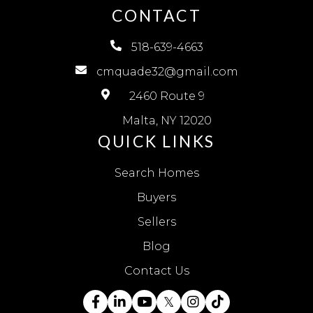
CONTACT
518-639-4663
cmquade32@gmail.com
2460 Route 9
Malta, NY 12020
QUICK LINKS
Search Homes
Buyers
Sellers
Blog
Contact Us
Facebook
Linkedin
Youtube
Twitter
Instagram
TikTok