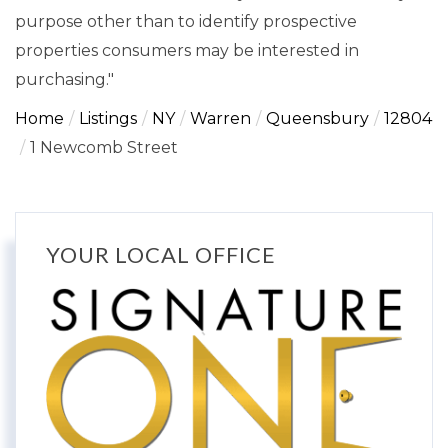
purpose other than to identify prospective
properties consumers may be interested in
purchasing."
Home
Listings
NY
Warren
Queensbury
12804
1 Newcomb Street
YOUR LOCAL OFFICE