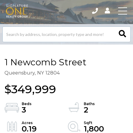
Search
listings
1 Newcomb Street
Queensbury,
NY
12804
$349,999
3
2
0.19
1,800