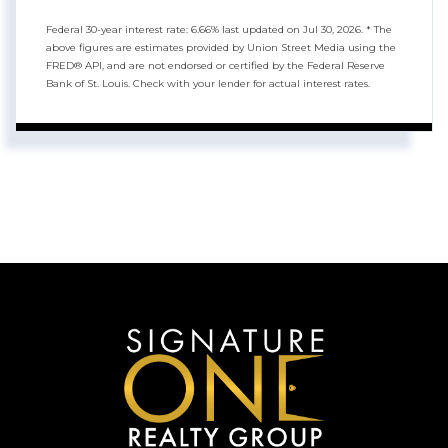
Federal 30-year interest rate:
6.66
% last updated on
Jul 30, 2026.
* The
above figures are estimates provided by Union Street Media using the
FRED® API, and are not endorsed or certified by the Federal Reserve
Bank of St. Louis. Check with your lender for actual interest rates.