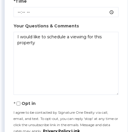
*Time
Your Questions & Comments
Opt in
I agree to be contacted by Signature One Realty via call,
email, and text. To opt-out, you can reply 'stop' at any time or
click the unsubscribe link in the emails. Message and data
rates may apply.
Privacy Policy Link
.