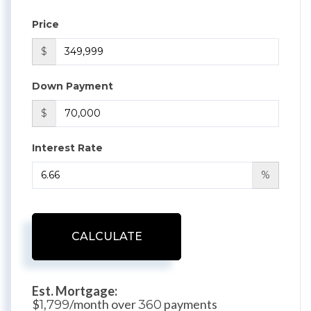
Price
$
Down Payment
$
Interest Rate
%
CALCULATE
Est. Mortgage:
$
/month over
payments
1,799
360