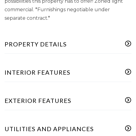
possibilities this property has to offer! Zoned light
commercial. *Furnishings negotiable under
separate contract.*
PROPERTY DETAILS
INTERIOR FEATURES
EXTERIOR FEATURES
UTILITIES AND APPLIANCES