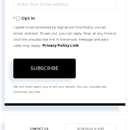
Enter
Name
Your
Opt in
Email
I agree to be contacted by Signature One Realty via call,
email, and text. To opt-out, you can reply 'stop' at any time or
click the unsubscribe link in the emails. Message and data
rates may apply.
Privacy Policy Link
.
SUBSCRIBE
We will never spam you or sell your details. You can unsubscribe
whenever you like.
CONTACT US
SCHEDULE A VISIT