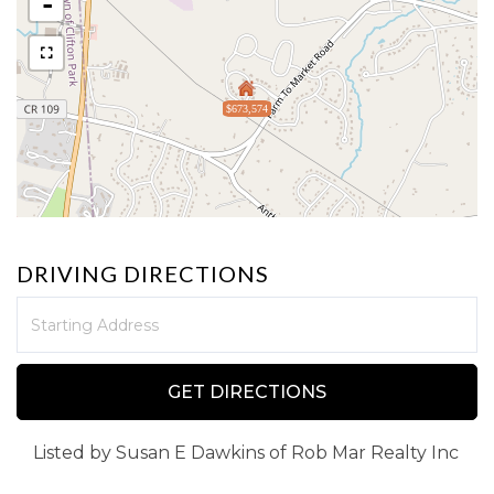
-
$673,574
DRIVING DIRECTIONS
Driving
Directions
GET DIRECTIONS
Listed by Susan E Dawkins of Rob Mar Realty Inc