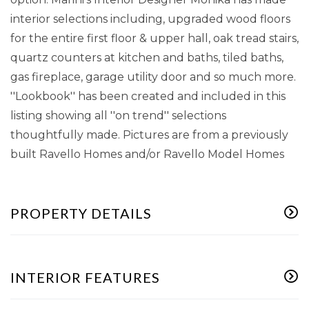
interior selections including, upgraded wood floors
for the entire first floor & upper hall, oak tread stairs,
quartz counters at kitchen and baths, tiled baths,
gas fireplace, garage utility door and so much more.
''Lookbook'' has been created and included in this
listing showing all ''on trend'' selections
thoughtfully made. Pictures are from a previously
built Ravello Homes and/or Ravello Model Homes
PROPERTY DETAILS
INTERIOR FEATURES