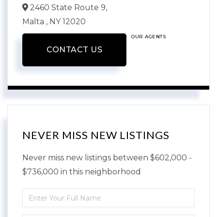
2460 State Route 9,
Malta ,
NY
12020
OUR AGENTS
CONTACT US
NEVER MISS NEW LISTINGS
Never miss new listings between $602,000 -
$736,000 in this neighborhood
Enter
Full