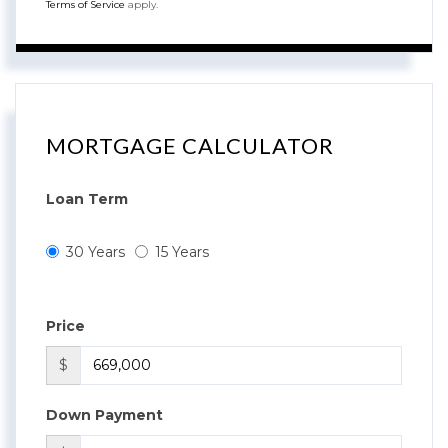
Terms of Service
apply.
MORTGAGE CALCULATOR
Loan Term
30 Years
15 Years
Price
$
Down Payment