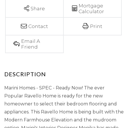
Mortgage
Share
Calculator
Contact
Print
Email A
Friend
Marini Homes - SPEC - Ready Now! The ever
Popular Ravello Home is ready for the new
homeowner to select their bedroom flooring and
appliances. This Ravello Home is being built with the
Modern Farmhouse Elevation and the mudroom
option. Marini's Interior Designer Monika has made