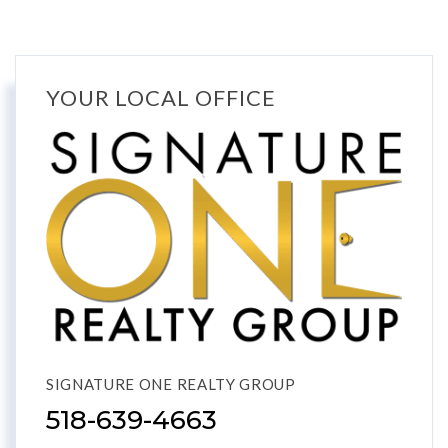
YOUR LOCAL OFFICE
SIGNATURE ONE REALTY GROUP
518-639-4663