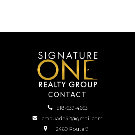
CONTACT
518-639-4663
cmquade32@gmail.com
2460 Route 9