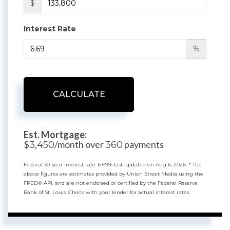
$
Interest Rate
%
CALCULATE
Est. Mortgage:
$
/month over
payments
3,450
360
Federal 30-year interest rate:
6.69
% last updated on
Aug 6, 2026.
* The
above figures are estimates provided by Union Street Media using the
FRED® API, and are not endorsed or certified by the Federal Reserve
Bank of St. Louis. Check with your lender for actual interest rates.