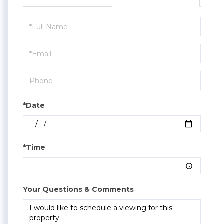
Schedule
a
Visit
*Date
*Time
Your Questions & Comments