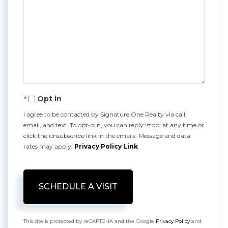
Opt in
I agree to be contacted by Signature One Realty via call,
email, and text. To opt-out, you can reply 'stop' at any time or
click the unsubscribe link in the emails. Message and data
rates may apply.
Privacy Policy Link
.
This site is protected by reCAPTCHA and the Google
Privacy Policy
and