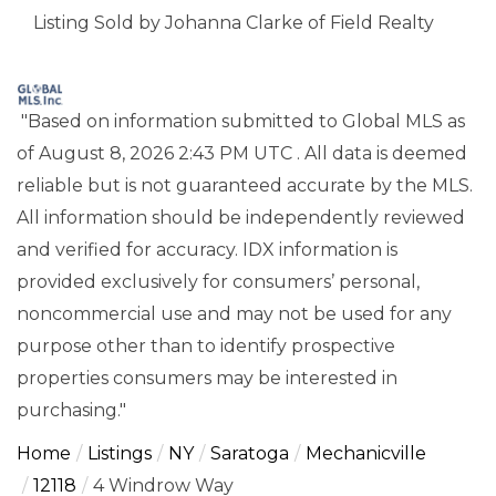
Listing Sold by Johanna Clarke of Field Realty
"Based on information submitted to Global MLS
as
of August 8, 2026 2:43 PM UTC . All data is deemed
reliable but is not guaranteed accurate by the MLS.
All information should be independently reviewed
and verified for accuracy. IDX information is
provided exclusively for consumers’ personal,
noncommercial use and may not be used for any
purpose other than to identify prospective
properties consumers may be interested in
purchasing."
Home
Listings
NY
Saratoga
Mechanicville
12118
4 Windrow Way