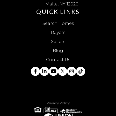
Malta, NY 12020
QUICK LINKS
Search Homes
Buyers
Sellers
Blog
Contact Us
Facebook
Linkedin
Youtube
Twitter
Instagram
TikTok
Privacy Policy