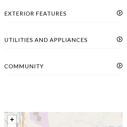
EXTERIOR FEATURES
UTILITIES AND APPLIANCES
COMMUNITY
+