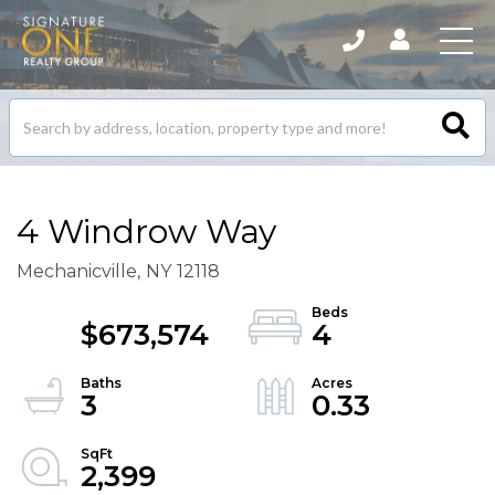
Search
listings
4 Windrow Way
Mechanicville,
NY
12118
$673,574
4
3
0.33
2,399