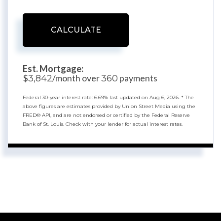
CALCULATE
Est. Mortgage:
$
/month over
payments
3,842
360
Federal 30-year interest rate:
6.69
% last updated on
Aug 6, 2026.
* The
above figures are estimates provided by Union Street Media using the
FRED® API, and are not endorsed or certified by the Federal Reserve
Bank of St. Louis. Check with your lender for actual interest rates.