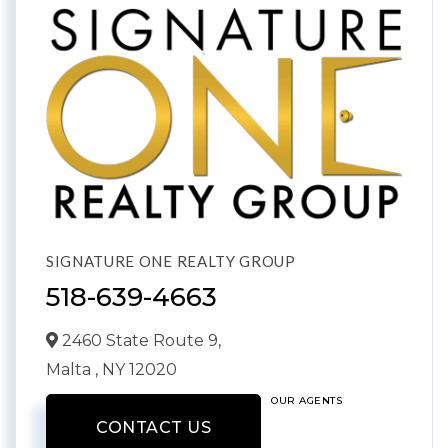
SIGNATURE ONE REALTY GROUP
518-639-4663
2460 State Route 9,
Malta ,
NY
12020
OUR AGENTS
CONTACT US