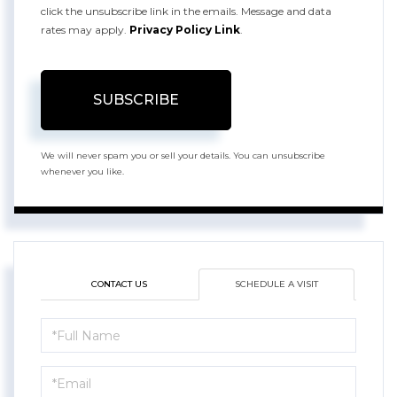
click the unsubscribe link in the emails. Message and data
rates may apply.
Privacy Policy Link
.
SUBSCRIBE
We will never spam you or sell your details. You can unsubscribe
whenever you like.
CONTACT US
SCHEDULE A VISIT
Schedule
a
Visit