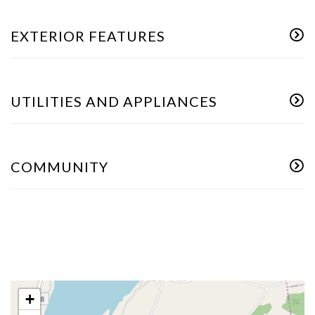
EXTERIOR FEATURES
UTILITIES AND APPLIANCES
COMMUNITY
+