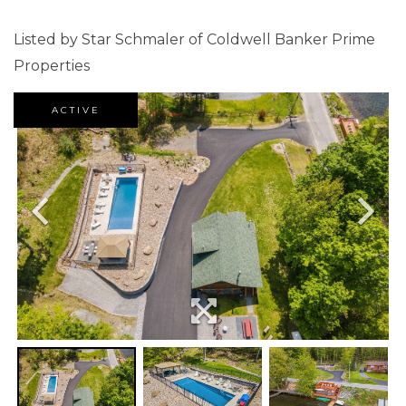
Listed by Star Schmaler of Coldwell Banker Prime
Properties
ACTIVE