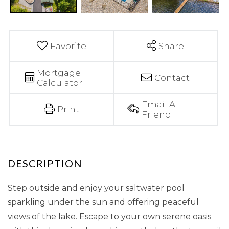
Favorite
Share
Mortgage
Contact
Calculator
Email A
Print
Friend
Step outside and enjoy your saltwater pool
sparkling under the sun and offering peaceful
views of the lake. Escape to your own serene oasis