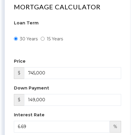
MORTGAGE CALCULATOR
Loan Term
30 Years
15 Years
Price
$
Down Payment
$
Interest Rate
%