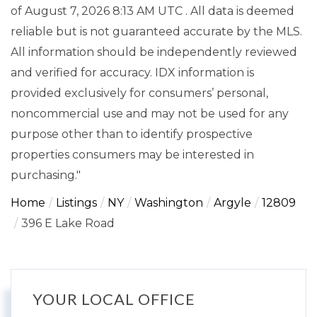
of August 7, 2026 8:13 AM UTC . All data is deemed
reliable but is not guaranteed accurate by the MLS.
All information should be independently reviewed
and verified for accuracy. IDX information is
provided exclusively for consumers’ personal,
noncommercial use and may not be used for any
purpose other than to identify prospective
properties consumers may be interested in
purchasing."
Home
Listings
NY
Washington
Argyle
12809
396 E Lake Road
YOUR LOCAL OFFICE