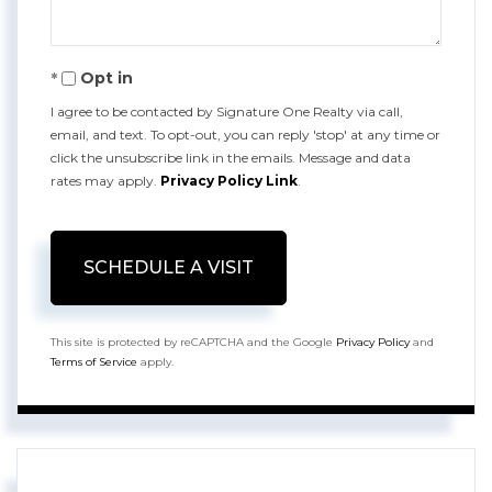
Opt in
I agree to be contacted by Signature One Realty via call,
email, and text. To opt-out, you can reply 'stop' at any time or
click the unsubscribe link in the emails. Message and data
rates may apply.
Privacy Policy Link
.
This site is protected by reCAPTCHA and the Google
Privacy Policy
and
Terms of Service
apply.