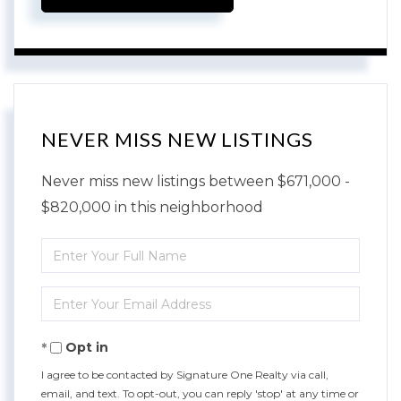
NEVER MISS NEW LISTINGS
Never miss new listings between $671,000 -
$820,000 in this neighborhood
Enter
Full
Enter
Name
Your
Opt in
Email
I agree to be contacted by Signature One Realty via call,
email, and text. To opt-out, you can reply 'stop' at any time or