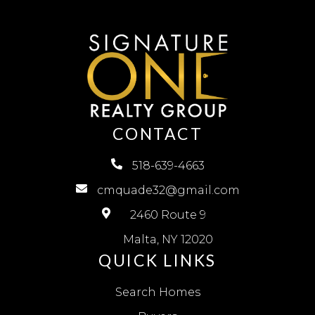
CONTACT
518-639-4663
cmquade32@gmail.com
2460 Route 9
Malta, NY 12020
QUICK LINKS
Search Homes