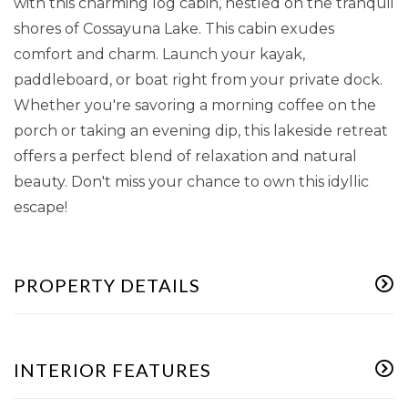
with this charming log cabin, nestled on the tranquil
shores of Cossayuna Lake. This cabin exudes
comfort and charm. Launch your kayak,
paddleboard, or boat right from your private dock.
Whether you're savoring a morning coffee on the
porch or taking an evening dip, this lakeside retreat
offers a perfect blend of relaxation and natural
beauty. Don't miss your chance to own this idyllic
escape!
PROPERTY DETAILS
INTERIOR FEATURES