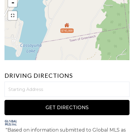
-
$745,000
DRIVING DIRECTIONS
Driving
Directions
GET DIRECTIONS
"Based on information submitted to Global MLS
as