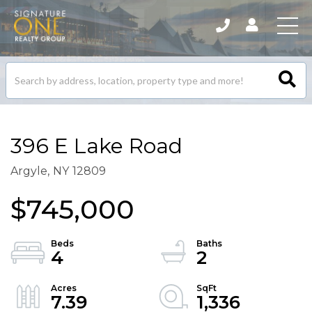
Search
listings
396 E Lake Road
Argyle,
NY
12809
$745,000
4
2
7.39
1,336