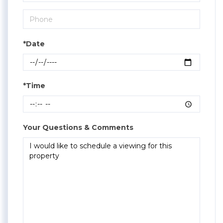
*Date
*Time
Your Questions & Comments