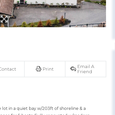
Email A
Contact
Print
Friend
lot in a quiet bay w/203ft of shoreline & a