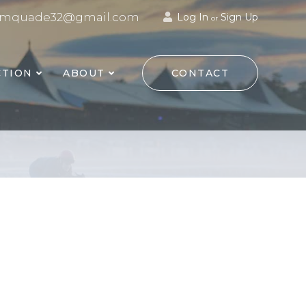
mquade32@gmail.com
Log In
Sign Up
or
TION
ABOUT
CONTACT