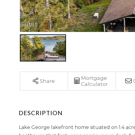
Mortgage
Share
Calculator
Lake George lakefront home situated on 1.4 acre 