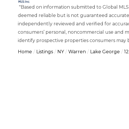
"Based on information submitted to Global MLS
deemed reliable but is not guaranteed accurate
independently reviewed and verified for accuracy
consumers’ personal, noncommercial use and ma
identify prospective properties consumers may b
Home
Listings
NY
Warren
Lake George
1