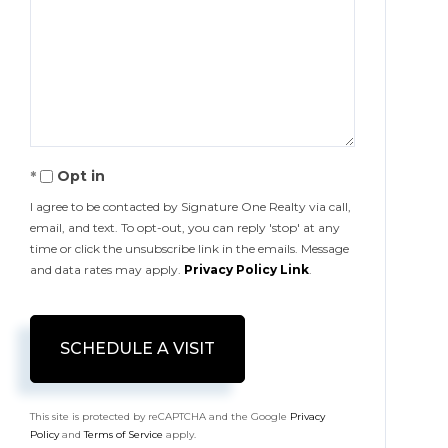
Opt in
I agree to be contacted by Signature One Realty via call,
email, and text. To opt-out, you can reply 'stop' at any
time or click the unsubscribe link in the emails. Message
and data rates may apply.
Privacy Policy Link
.
This site is protected by reCAPTCHA and the Google
Privacy
Policy
and
Terms of Service
apply.