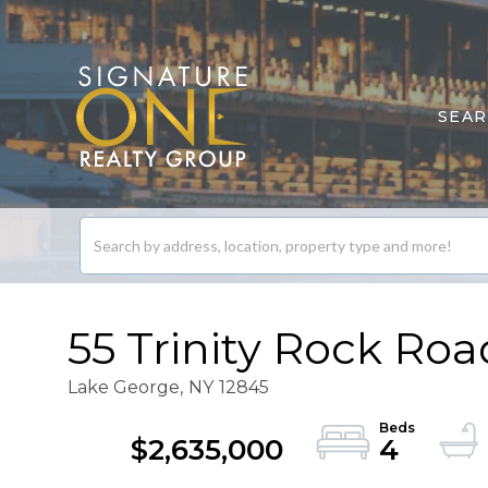
SEA
Search
listings
55 Trinity Rock Roa
Lake George,
NY
12845
$2,635,000
4