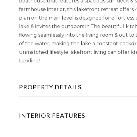
boathouse that features a spacious sun deck & 
farmhouse interior, this lakefront retreat offers
plan on the main level is designed for effortles
lake & invites the outdoors in.The beautiful kitc
flowing seamlessly into the living room & out to
of the water, making the lake a constant backd
unmatched lifestyle lakefront living can offer.I
Landing!
PROPERTY DETAILS
INTERIOR FEATURES