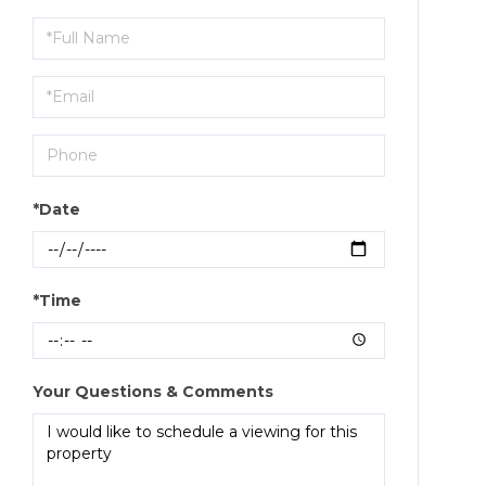
Schedule
a
Visit
*Date
*Time
Your Questions & Comments